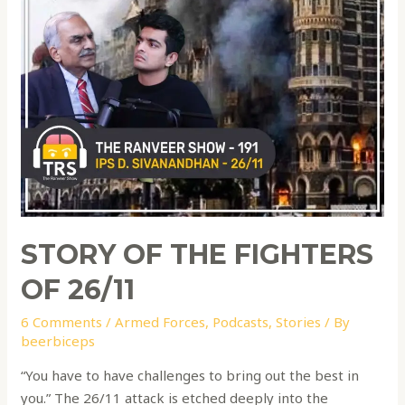
STORY OF THE FIGHTERS
OF 26/11
6 Comments
/
Armed Forces
,
Podcasts
,
Stories
/ By
beerbiceps
“You have to have challenges to bring out the best in
you.” The 26/11 attack is etched deeply into the