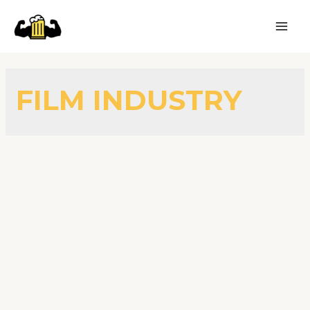
FILM INDUSTRY