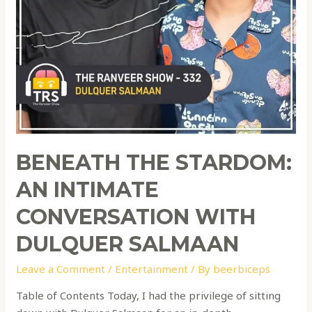
BENEATH THE STARDOM:
AN INTIMATE
CONVERSATION WITH
DULQUER SALMAAN
Leave a Comment
/
Entertainment
/ By
beerbiceps
Table of Contents Today, I had the privilege of sitting