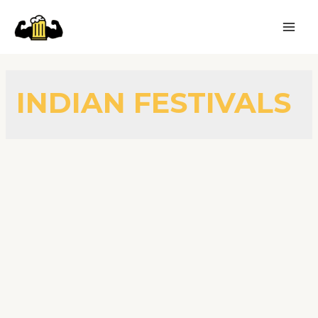
INDIAN FESTIVALS