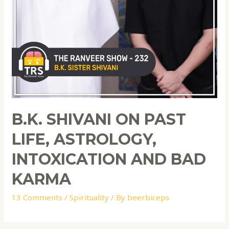
B.K. SHIVANI ON PAST
LIFE, ASTROLOGY,
INTOXICATION AND BAD
KARMA
13 Comments
/
Spirituality
/ By
beerbiceps