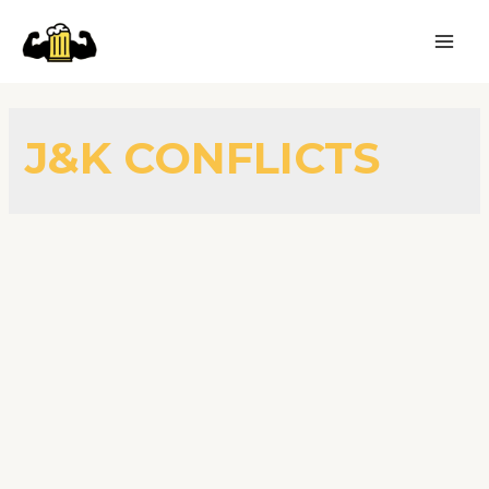
J&K CONFLICTS