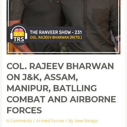
COL. RAJEEV BHARWAN
ON J&K, ASSAM,
MANIPUR, BATLLING
COMBAT AND AIRBORNE
FORCES
6 Comments
/
Armed Forces
/ By
beerbiceps