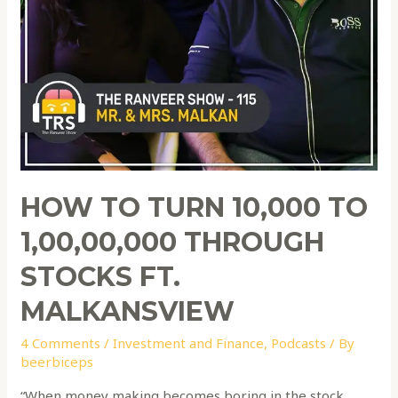
HOW TO TURN 10,000 TO
1,00,00,000 THROUGH
STOCKS FT.
MALKANSVIEW
4 Comments
/
Investment and Finance
,
Podcasts
/ By
beerbiceps
“When money making becomes boring in the stock