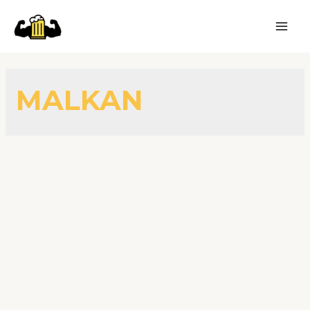
MALKAN