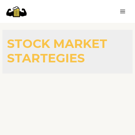
STOCK MARKET
STARTEGIES