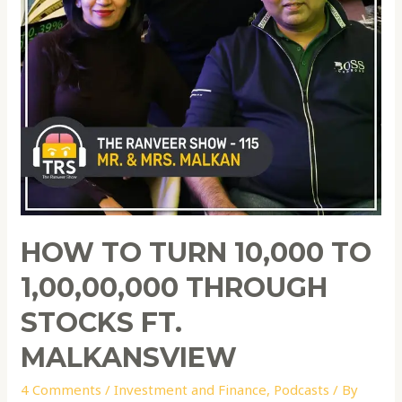
HOW TO TURN 10,000 TO
1,00,00,000 THROUGH
STOCKS FT.
MALKANSVIEW
4 Comments
/
Investment and Finance
,
Podcasts
/ By