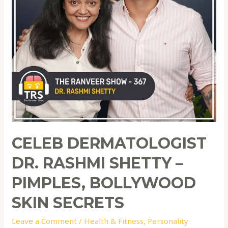
CELEB DERMATOLOGIST
DR. RASHMI SHETTY –
PIMPLES, BOLLYWOOD
SKIN SECRETS
Leave a Comment
/
Health & Fitness
,
Personality