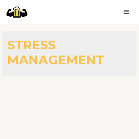
STRESS
MANAGEMENT