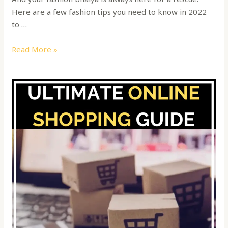
Here are a few fashion tips you need to know in 2022
to …
Read More »