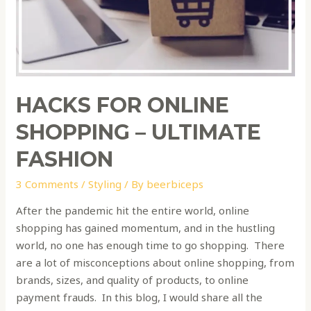
HACKS FOR ONLINE
SHOPPING – ULTIMATE
FASHION
3 Comments
/
Styling
/ By
beerbiceps
After the pandemic hit the entire world, online
shopping has gained momentum, and in the hustling
world, no one has enough time to go shopping. There
are a lot of misconceptions about online shopping, from
brands, sizes, and quality of products, to online
payment frauds. In this blog, I would share all the