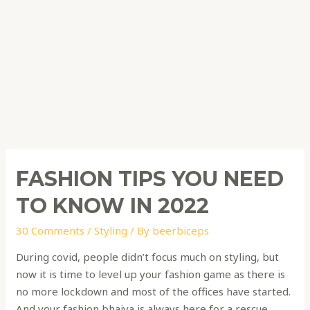
FASHION TIPS YOU NEED
TO KNOW IN 2022
30 Comments
/
Styling
/ By
beerbiceps
During covid, people didn’t focus much on styling, but
now it is time to level up your fashion game as there is
no more lockdown and most of the offices have started.
And your fashion bhaiya is always here for a rescue.