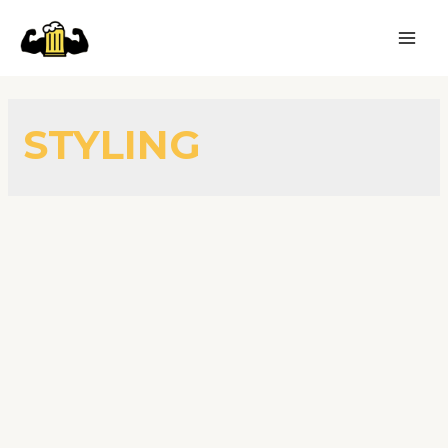
STYLING