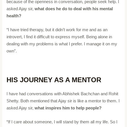
because of the openness in conversation, people seek help. I
asked Ajay sir,
what does he do to deal with his mental
health?
“I have tried therapy, but it didn’t work for me and as an
introvert, I find it difficult to express myself. Being alone in
dealing with my problems is what I prefer. I manage it on my
own”.
HIS JOURNEY AS A MENTOR
I have had conversations with Abhishek Bachchan and Rohit
Shetty. Both mentioned that Ajay sir is like a mentor to them. I
asked Ajay sir,
what inspires him to help people?
“If I care about someone, I will stand by them all my life. So I