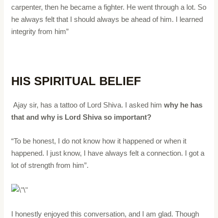
carpenter, then he became a fighter. He went through a lot. So
he always felt that I should always be ahead of him. I learned
integrity from him”
HIS SPIRITUAL BELIEF
Ajay sir, has a tattoo of Lord Shiva. I asked him
why he has
that and why is Lord Shiva so important?
“To be honest, I do not know how it happened or when it
happened. I just know, I have always felt a connection. I got a
lot of strength from him”.
I honestly enjoyed this conversation, and I am glad. Though