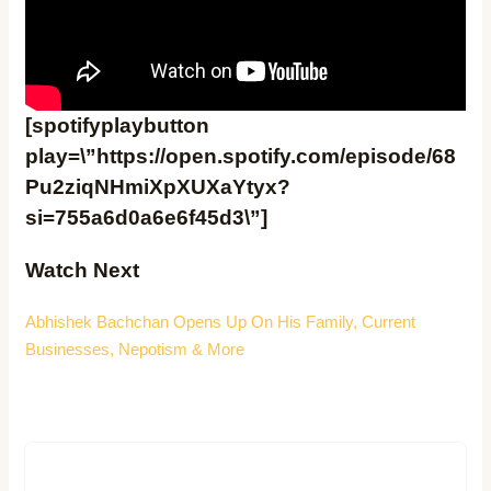
[spotifyplaybutton
play=\”https://open.spotify.com/episode/68
Pu2ziqNHmiXpXUXaYtyx?
si=755a6d0a6e6f45d3\”]
Watch Ne
xt
Abhishek Bachchan Opens Up On His Family, Current
Businesses, Nepotism & More