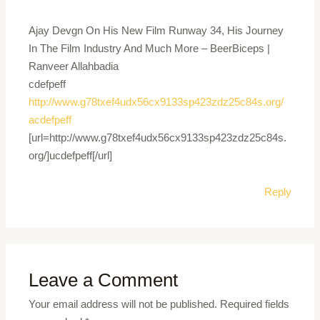
Ajay Devgn On His New Film Runway 34, His Journey
In The Film Industry And Much More – BeerBiceps |
Ranveer Allahbadia
cdefpeff
http://www.g78txef4udx56cx9133sp423zdz25c84s.org/
acdefpeff
[url=http://www.g78txef4udx56cx9133sp423zdz25c84s.
org/]ucdefpeff[/url]
Reply
Leave a Comment
Your email address will not be published.
Required fields