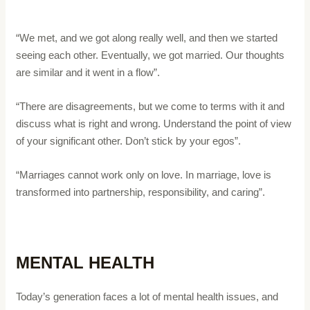
“We met, and we got along really well, and then we started
seeing each other. Eventually, we got married. Our thoughts
are similar and it went in a flow”.
“There are disagreements, but we come to terms with it and
discuss what is right and wrong. Understand the point of view
of your significant other. Don’t stick by your egos”.
“Marriages cannot work only on love. In marriage, love is
transformed into partnership, responsibility, and caring”.
MENTAL HEALTH
Today’s generation faces a lot of mental health issues, and