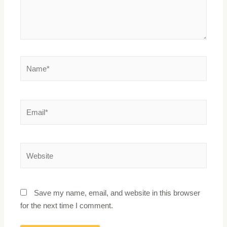
Save my name, email, and website in this browser
for the next time I comment.