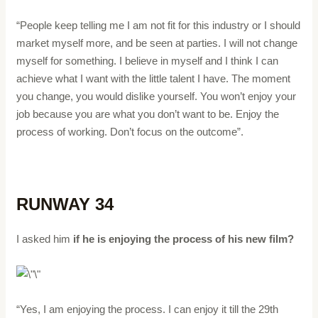
“People keep telling me I am not fit for this industry or I should
market myself more, and be seen at parties. I will not change
myself for something. I believe in myself and I think I can
achieve what I want with the little talent I have. The moment
you change, you would dislike yourself. You won’t enjoy your
job because you are what you don’t want to be. Enjoy the
process of working. Don’t focus on the outcome”.
RUNWAY 34
I asked him
if he is enjoying the process of his new film?
“Yes, I am enjoying the process. I can enjoy it till the 29th