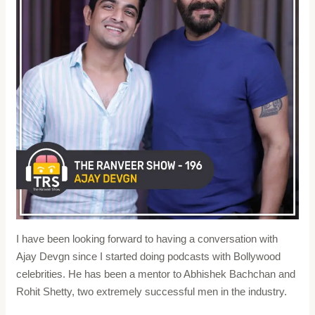
I have been looking forward to having a conversation with
Ajay Devgn since I started doing podcasts with Bollywood
celebrities. He has been a mentor to Abhishek Bachchan and
Rohit Shetty, two extremely successful men in the industry.