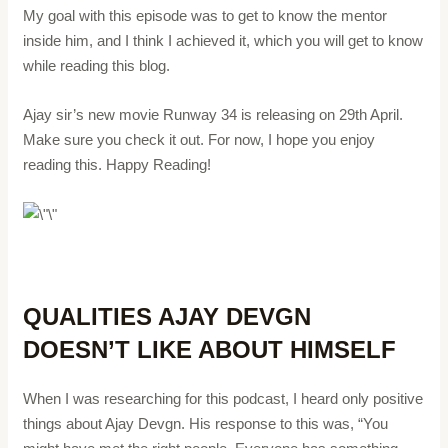
My goal with this episode was to get to know the mentor
inside him, and I think I achieved it, which you will get to know
while reading this blog.
Ajay sir’s new movie Runway 34 is releasing on 29th April.
Make sure you check it out. For now, I hope you enjoy
reading this. Happy Reading!
QUALITIES AJAY DEVGN
DOESN’T LIKE ABOUT HIMSELF
When I was researching for this podcast, I heard only positive
things about Ajay Devgn. His response to this was, “You