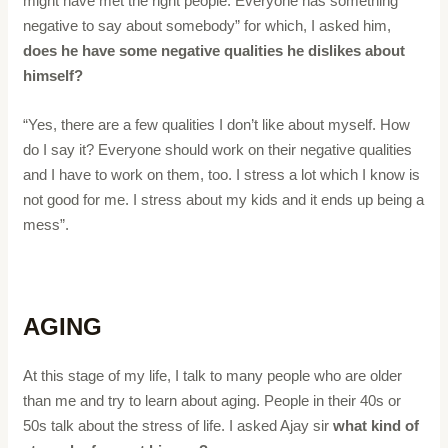
might have met the right people. Everyone has something
negative to say about somebody” for which, I asked him,
does he have some negative qualities he dislikes about
himself?
“Yes, there are a few qualities I don’t like about myself. How
do I say it? Everyone should work on their negative qualities
and I have to work on them, too. I stress a lot which I know is
not good for me. I stress about my kids and it ends up being a
mess”.
AGING
At this stage of my life, I talk to many people who are older
than me and try to learn about aging. People in their 40s or
50s talk about the stress of life. I asked Ajay sir
what kind of