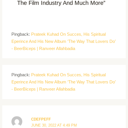
The Film Industry And Much More”
Pingback:
Prateek Kuhad On Succes, His Spiritual
Eperince And His New Album ‘The Way That Lovers Do’
- BeerBiceps | Ranveer Allahbadia
Pingback:
Prateek Kuhad On Succes, His Spiritual
Eperince And His New Album ‘The Way That Lovers Do’
- BeerBiceps | Ranveer Allahbadia
CDEFPEFF
JUNE 30, 2022 AT 4:49 PM