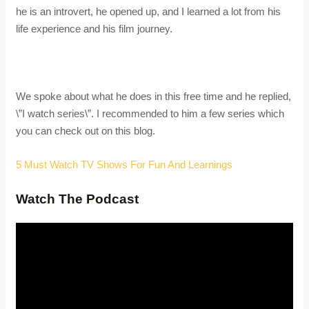
he is an introvert, he opened up, and I learned a lot from his
life experience and his film journey.
We spoke about what he does in this free time and he replied,
\”I watch series\”. I recommended to him a few series which
you can check out on this blog.
5 Must Watch TV Shows For Fun And Learnings
Watch The Podcast