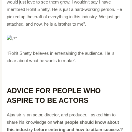
would just love to see them grow. I wouldn’t say I have
mentored Rohit Shetty. He is just a hard-working person. He
picked up the craft of everything in this industry. We just got
attached, and now, he is a brother to me”.
“Rohit Shetty believes in entertaining the audience. He is
clear about what he wants to make”.
ADVICE FOR PEOPLE WHO
ASPIRE TO BE ACTORS
Ajay sir is an actor, director, and producer. I asked him to
share his knowledge on
what people should know about
this industry before entering and how to attain success?