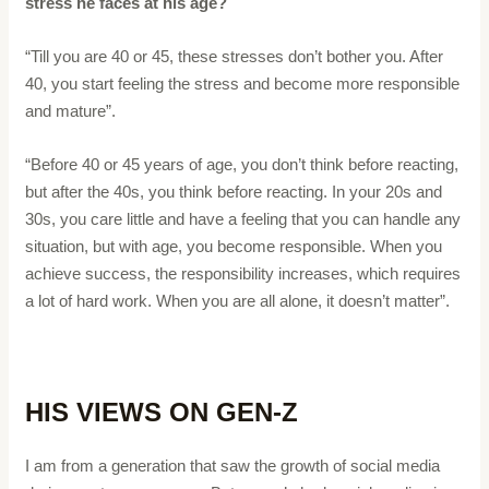
stress he faces at his age?
“Till you are 40 or 45, these stresses don’t bother you. After
40, you start feeling the stress and become more responsible
and mature”.
“Before 40 or 45 years of age, you don’t think before reacting,
but after the 40s, you think before reacting. In your 20s and
30s, you care little and have a feeling that you can handle any
situation, but with age, you become responsible. When you
achieve success, the responsibility increases, which requires
a lot of hard work. When you are all alone, it doesn’t matter”.
HIS VIEWS ON GEN-Z
I am from a generation that saw the growth of social media