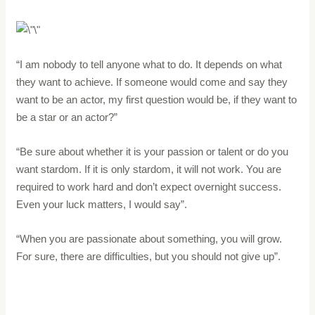
“I am nobody to tell anyone what to do. It depends on what
they want to achieve. If someone would come and say they
want to be an actor, my first question would be, if they want to
be a star or an actor?”
“Be sure about whether it is your passion or talent or do you
want stardom. If it is only stardom, it will not work. You are
required to work hard and don’t expect overnight success.
Even your luck matters, I would say”.
“When you are passionate about something, you will grow.
For sure, there are difficulties, but you should not give up”.