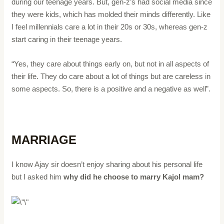
during our teenage years. But, gen-z’s had social media since
they were kids, which has molded their minds differently. Like
I feel millennials care a lot in their 20s or 30s, whereas gen-z
start caring in their teenage years.
“Yes, they care about things early on, but not in all aspects of
their life. They do care about a lot of things but are careless in
some aspects. So, there is a positive and a negative as well”.
MARRIAGE
I know Ajay sir doesn’t enjoy sharing about his personal life
but I asked him
why did he choose to marry Kajol mam?