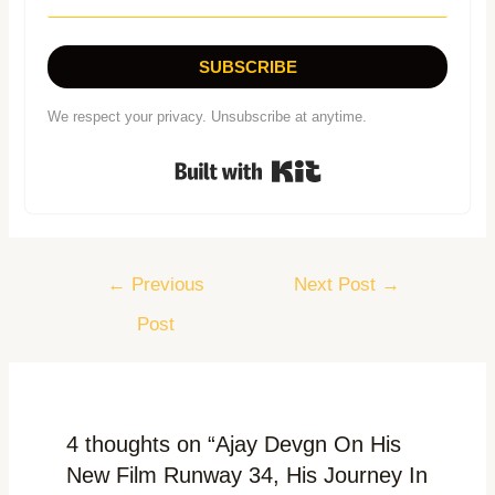
SUBSCRIBE
We respect your privacy. Unsubscribe at anytime.
Built with Kit
←
Previous
Next Post
→
Post
4 thoughts on “Ajay Devgn On His
New Film Runway 34, His Journey In