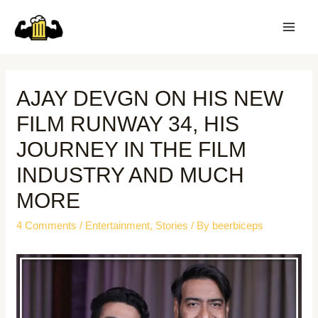
AJAY DEVGN ON HIS NEW
FILM RUNWAY 34, HIS
JOURNEY IN THE FILM
INDUSTRY AND MUCH
MORE
4 Comments
/
Entertainment
,
Stories
/ By
beerbiceps