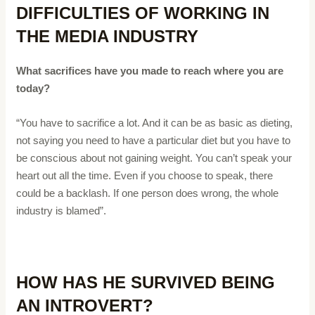
DIFFICULTIES OF WORKING IN
THE MEDIA INDUSTRY
What sacrifices have you made to reach where you are
today?
“You have to sacrifice a lot. And it can be as basic as dieting,
not saying you need to have a particular diet but you have to
be conscious about not gaining weight. You can’t speak your
heart out all the time. Even if you choose to speak, there
could be a backlash. If one person does wrong, the whole
industry is blamed”.
HOW HAS HE SURVIVED BEING
AN INTROVERT?