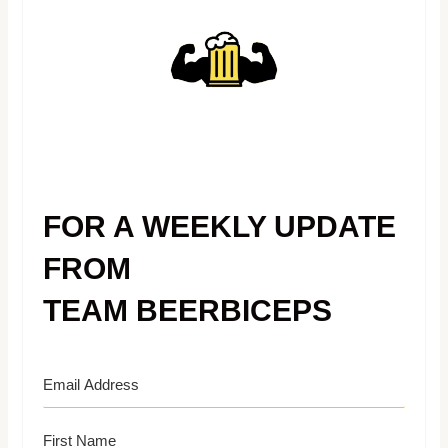
FOR A WEEKLY UPDATE
FROM
TEAM BEERBICEPS