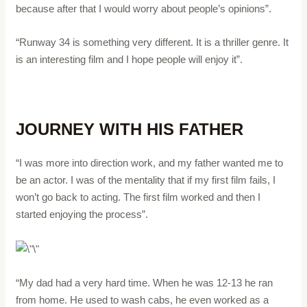
because after that I would worry about people’s opinions”.
“Runway 34 is something very different. It is a thriller genre. It
is an interesting film and I hope people will enjoy it”.
JOURNEY WITH HIS FATHER
“I was more into direction work, and my father wanted me to
be an actor. I was of the mentality that if my first film fails, I
won’t go back to acting. The first film worked and then I
started enjoying the process”.
“My dad had a very hard time. When he was 12-13 he ran
from home. He used to wash cabs, he even worked as a