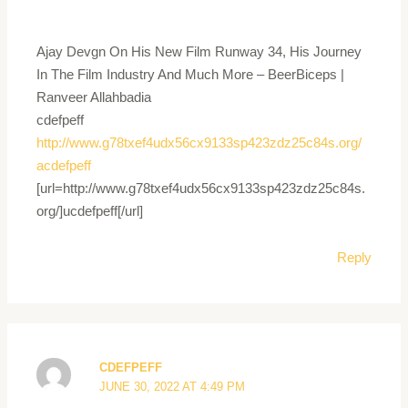
Ajay Devgn On His New Film Runway 34, His Journey
In The Film Industry And Much More – BeerBiceps |
Ranveer Allahbadia
cdefpeff
http://www.g78txef4udx56cx9133sp423zdz25c84s.org/
acdefpeff
[url=http://www.g78txef4udx56cx9133sp423zdz25c84s.
org/]ucdefpeff[/url]
Reply
CDEFPEFF
JUNE 30, 2022 AT 4:49 PM