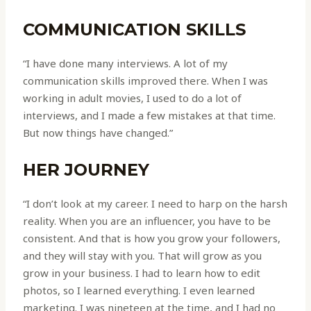
COMMUNICATION SKILLS
“I have done many interviews. A lot of my
communication skills improved there. When I was
working in adult movies, I used to do a lot of
interviews, and I made a few mistakes at that time.
But now things have changed.”
HER JOURNEY
“I don’t look at my career. I need to harp on the harsh
reality. When you are an influencer, you have to be
consistent. And that is how you grow your followers,
and they will stay with you. That will grow as you
grow in your business. I had to learn how to edit
photos, so I learned everything. I even learned
marketing. I was nineteen at the time, and I had no