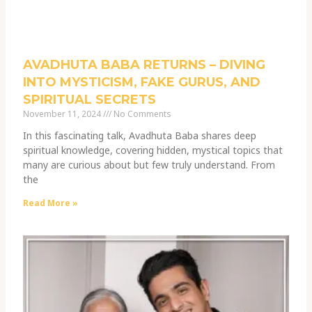
AVADHUTA BABA RETURNS – DIVING
INTO MYSTICISM, FAKE GURUS, AND
SPIRITUAL SECRETS
November 11, 2024
No Comments
In this fascinating talk, Avadhuta Baba shares deep
spiritual knowledge, covering hidden, mystical topics that
many are curious about but few truly understand. From
the
Read More »