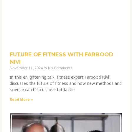
FUTURE OF FITNESS WITH FARBOOD
NIVI
November 11, 2024
No Comments
In this enlightening talk, fitness expert Farbood Nivi
discusses the future of fitness and how new methods and
science can help us lose fat faster
Read More »