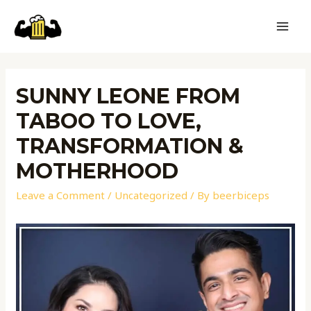
SUNNY LEONE FROM
TABOO TO LOVE,
TRANSFORMATION &
MOTHERHOOD
Leave a Comment
/
Uncategorized
/ By
beerbiceps