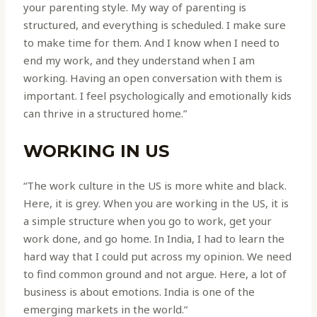
your parenting style. My way of parenting is
structured, and everything is scheduled. I make sure
to make time for them. And I know when I need to
end my work, and they understand when I am
working. Having an open conversation with them is
important. I feel psychologically and emotionally kids
can thrive in a structured home.”
WORKING IN US
“The work culture in the US is more white and black.
Here, it is grey. When you are working in the US, it is
a simple structure when you go to work, get your
work done, and go home. In India, I had to learn the
hard way that I could put across my opinion. We need
to find common ground and not argue. Here, a lot of
business is about emotions. India is one of the
emerging markets in the world.”