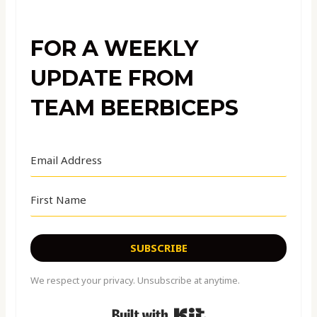
FOR A WEEKLY
UPDATE FROM
TEAM BEERBICEPS
SUBSCRIBE
We respect your privacy. Unsubscribe at anytime.
Built with Kit