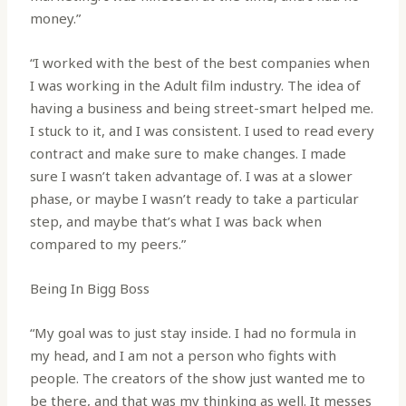
money.”
“I worked with the best of the best companies when
I was working in the Adult film industry. The idea of
having a business and being street-smart helped me.
I stuck to it, and I was consistent. I used to read every
contract and make sure to make changes. I made
sure I wasn’t taken advantage of. I was at a slower
phase, or maybe I wasn’t ready to take a particular
step, and maybe that’s what I was back when
compared to my peers.”
Being In Bigg Boss
“My goal was to just stay inside. I had no formula in
my head, and I am not a person who fights with
people. The creators of the show just wanted me to
be there, and that was my thinking as well. It messes