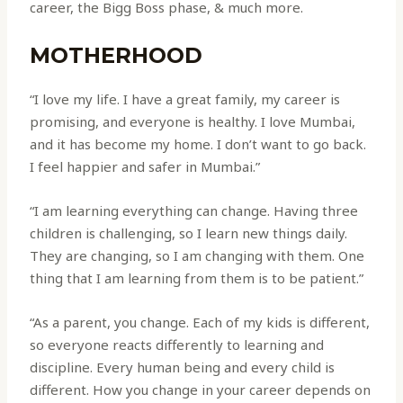
career, the Bigg Boss phase, & much more.
MOTHERHOOD
“I love my life. I have a great family, my career is
promising, and everyone is healthy. I love Mumbai,
and it has become my home. I don’t want to go back.
I feel happier and safer in Mumbai.”
“I am learning everything can change. Having three
children is challenging, so I learn new things daily.
They are changing, so I am changing with them. One
thing that I am learning from them is to be patient.”
“As a parent, you change. Each of my kids is different,
so everyone reacts differently to learning and
discipline. Every human being and every child is
different. How you change in your career depends on