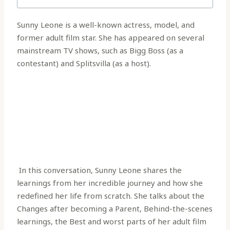
Sunny Leone is a well-known actress, model, and
former adult film star. She has appeared on several
mainstream TV shows, such as Bigg Boss (as a
contestant) and Splitsvilla (as a host).
In this conversation, Sunny Leone shares the
learnings from her incredible journey and how she
redefined her life from scratch. She talks about the
Changes after becoming a Parent, Behind-the-scenes
learnings, the Best and worst parts of her adult film