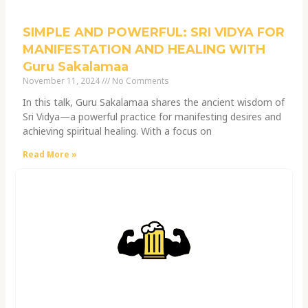
SIMPLE AND POWERFUL: SRI VIDYA FOR
MANIFESTATION AND HEALING WITH
Guru Sakalamaa
November 11, 2024
No Comments
In this talk, Guru Sakalamaa shares the ancient wisdom of
Sri Vidya—a powerful practice for manifesting desires and
achieving spiritual healing. With a focus on
Read More »