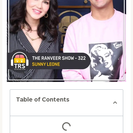
Table of Contents