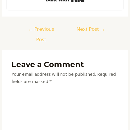
←
Previous
Next Post
→
Post
Leave a Comment
Your email address will not be published.
Required
fields are marked
*