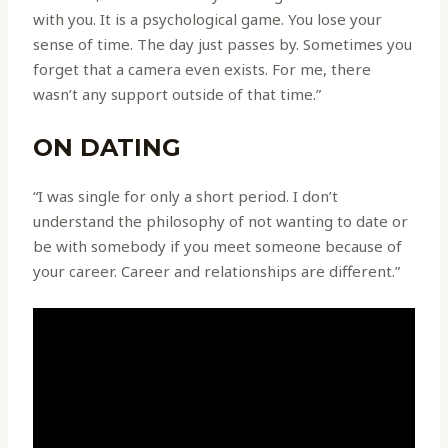
with you. It is a psychological game. You lose your
sense of time. The day just passes by. Sometimes you
forget that a camera even exists. For me, there
wasn’t any support outside of that time.”
ON DATING
“I was single for only a short period. I don’t
understand the philosophy of not wanting to date or
be with somebody if you meet someone because of
your career. Career and relationships are different.”