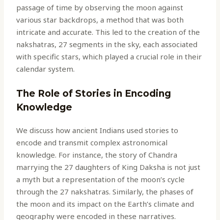
passage of time by observing the moon against
various star backdrops, a method that was both
intricate and accurate. This led to the creation of the
nakshatras, 27 segments in the sky, each associated
with specific stars, which played a crucial role in their
calendar system.
The Role of Stories in Encoding
Knowledge
We discuss how ancient Indians used stories to
encode and transmit complex astronomical
knowledge. For instance, the story of Chandra
marrying the 27 daughters of King Daksha is not just
a myth but a representation of the moon’s cycle
through the 27 nakshatras. Similarly, the phases of
the moon and its impact on the Earth’s climate and
geography were encoded in these narratives.