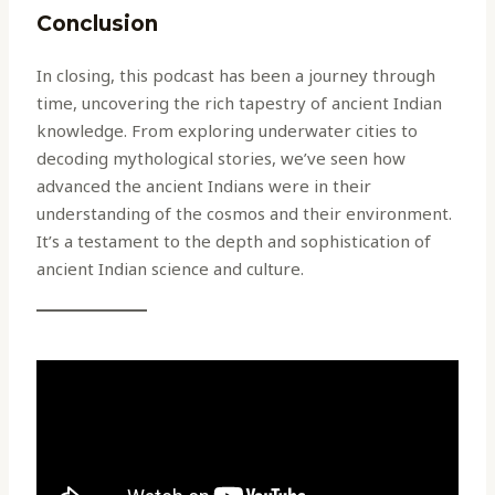
Conclusion
In closing, this podcast has been a journey through
time, uncovering the rich tapestry of ancient Indian
knowledge. From exploring underwater cities to
decoding mythological stories, we’ve seen how
advanced the ancient Indians were in their
understanding of the cosmos and their environment.
It’s a testament to the depth and sophistication of
ancient Indian science and culture.