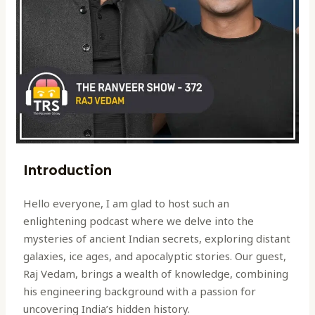
Introduction
Hello everyone, I am glad to host such an
enlightening podcast where we delve into the
mysteries of ancient Indian secrets, exploring distant
galaxies, ice ages, and apocalyptic stories. Our guest,
Raj Vedam, brings a wealth of knowledge, combining
his engineering background with a passion for
uncovering India’s hidden history.