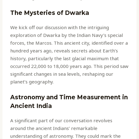
The Mysteries of Dwarka
We kick off our discussion with the intriguing
exploration of Dwarka by the Indian Navy’s special
forces, the Marcos. This ancient city, identified over a
hundred years ago, reveals secrets about Earth’s
history, particularly the last glacial maximum that
occurred 22,000 to 18,000 years ago. This period saw
significant changes in sea levels, reshaping our
planet’s geography.
Astronomy and Time Measurement in
Ancient India
A significant part of our conversation revolves
around the ancient Indians’ remarkable
understanding of astronomy. They could mark the