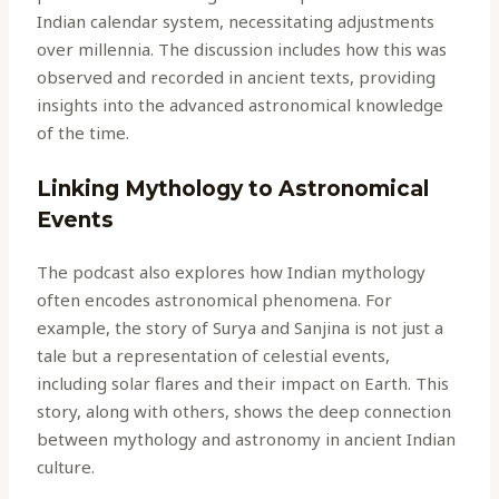
Indian calendar system, necessitating adjustments
over millennia. The discussion includes how this was
observed and recorded in ancient texts, providing
insights into the advanced astronomical knowledge
of the time.
Linking Mythology to Astronomical
Events
The podcast also explores how Indian mythology
often encodes astronomical phenomena. For
example, the story of Surya and Sanjina is not just a
tale but a representation of celestial events,
including solar flares and their impact on Earth. This
story, along with others, shows the deep connection
between mythology and astronomy in ancient Indian
culture.