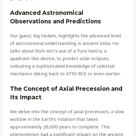
Advanced Astronomical
Observations and Predictions
Our guest, Raj Vedam, highlights the advanced level
of astronomical understanding in ancient India. He
talks about Rishi Atri’s use of a Tura Yantra, a
quadrant-like device, to predict solar eclipses,
indicating a sophisticated knowledge of celestial
mechanics dating back to 4750 BCE or even earlier.
The Concept of Axial Precession and
Its Impact
We delve into the concept of axial precession, a slow
wobble in the Earth’s rotation that takes
approximately 26,000 years to complete. This
phenomenon had a significant impact on the ancient