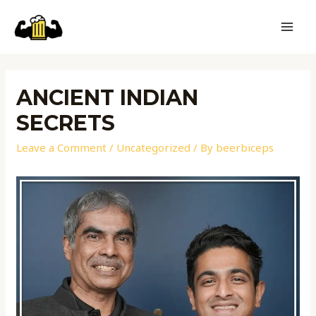
ANCIENT INDIAN
SECRETS
Leave a Comment
/
Uncategorized
/ By
beerbiceps