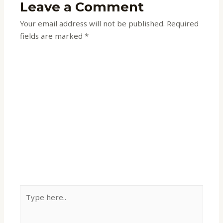
Leave a Comment
Your email address will not be published.
Required
fields are marked
*