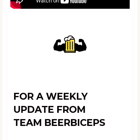
FOR A WEEKLY
UPDATE FROM
TEAM BEERBICEPS