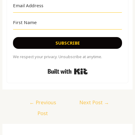
SUBSCRIBE
We respect your privacy. Unsubscribe at anytime.
Built with Kit
←
Previous
Next Post
→
Post