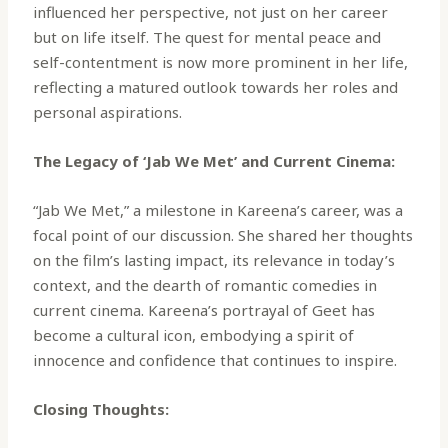
influenced her perspective, not just on her career
but on life itself. The quest for mental peace and
self-contentment is now more prominent in her life,
reflecting a matured outlook towards her roles and
personal aspirations.
The Legacy of ‘Jab We Met’ and Current Cinema:
“Jab We Met,” a milestone in Kareena’s career, was a
focal point of our discussion. She shared her thoughts
on the film’s lasting impact, its relevance in today’s
context, and the dearth of romantic comedies in
current cinema. Kareena’s portrayal of Geet has
become a cultural icon, embodying a spirit of
innocence and confidence that continues to inspire.
Closing Thoughts: