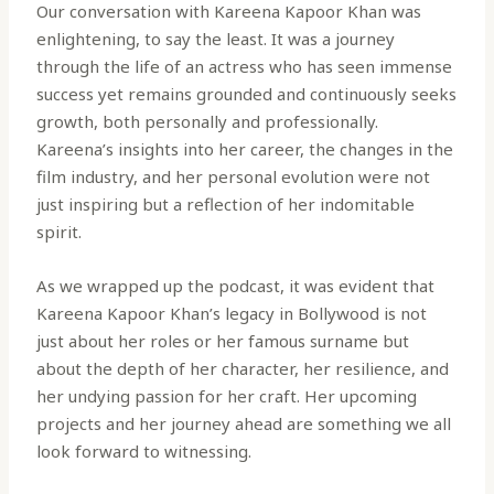
Our conversation with Kareena Kapoor Khan was
enlightening, to say the least. It was a journey
through the life of an actress who has seen immense
success yet remains grounded and continuously seeks
growth, both personally and professionally.
Kareena’s insights into her career, the changes in the
film industry, and her personal evolution were not
just inspiring but a reflection of her indomitable
spirit.
As we wrapped up the podcast, it was evident that
Kareena Kapoor Khan’s legacy in Bollywood is not
just about her roles or her famous surname but
about the depth of her character, her resilience, and
her undying passion for her craft. Her upcoming
projects and her journey ahead are something we all
look forward to witnessing.