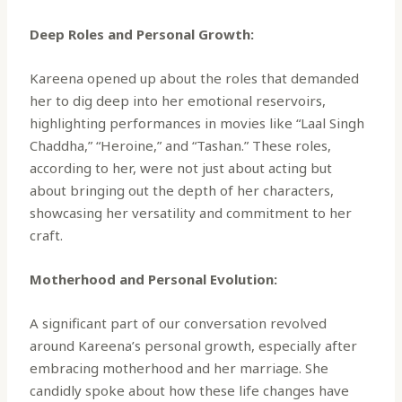
Deep Roles and Personal Growth:
Kareena opened up about the roles that demanded
her to dig deep into her emotional reservoirs,
highlighting performances in movies like “Laal Singh
Chaddha,” “Heroine,” and “Tashan.” These roles,
according to her, were not just about acting but
about bringing out the depth of her characters,
showcasing her versatility and commitment to her
craft.
Motherhood and Personal Evolution:
A significant part of our conversation revolved
around Kareena’s personal growth, especially after
embracing motherhood and her marriage. She
candidly spoke about how these life changes have