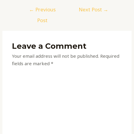
←
Previous
Next Post
→
Post
Leave a Comment
Your email address will not be published.
Required
fields are marked
*