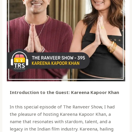
Introduction to the Guest: Kareena Kapoor Khan
In this special episode of The Ranveer Show, I had
the pleasure of hosting Kareena Kapoor Khan, a
name that resonates with stardom, talent, and a
legacy in the Indian film industry. Kareena, hailing