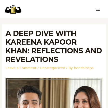
A DEEP DIVE WITH
KAREENA KAPOOR
KHAN: REFLECTIONS AND
REVELATIONS
Leave a Comment
/
Uncategorized
/ By
beerbiceps