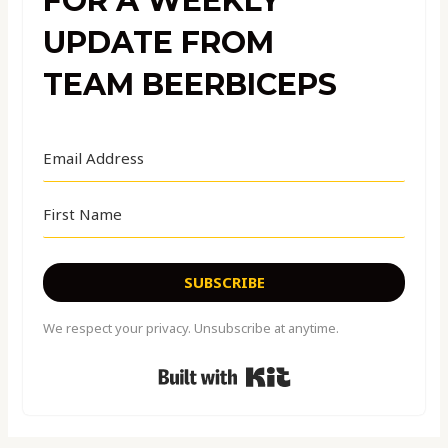
FOR A WEEKLY
UPDATE FROM
TEAM BEERBICEPS
SUBSCRIBE
We respect your privacy. Unsubscribe at anytime.
Built with Kit