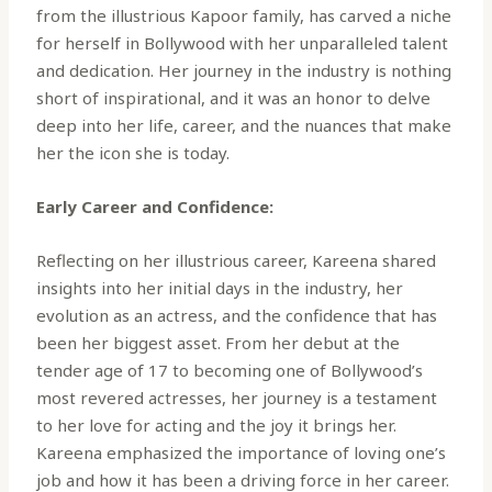
from the illustrious Kapoor family, has carved a niche
for herself in Bollywood with her unparalleled talent
and dedication. Her journey in the industry is nothing
short of inspirational, and it was an honor to delve
deep into her life, career, and the nuances that make
her the icon she is today.
Early Career and Confidence:
Reflecting on her illustrious career, Kareena shared
insights into her initial days in the industry, her
evolution as an actress, and the confidence that has
been her biggest asset. From her debut at the
tender age of 17 to becoming one of Bollywood’s
most revered actresses, her journey is a testament
to her love for acting and the joy it brings her.
Kareena emphasized the importance of loving one’s
job and how it has been a driving force in her career.