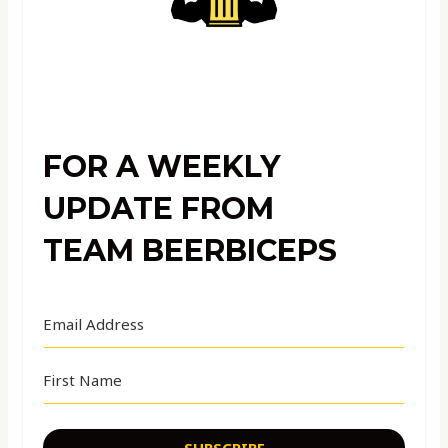
FOR A WEEKLY
UPDATE FROM
TEAM BEERBICEPS
SUBSCRIBE