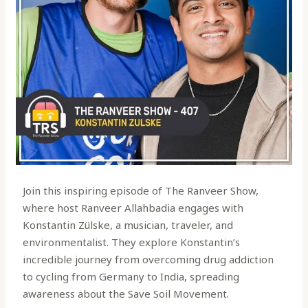
Join this inspiring episode of The Ranveer Show,
where host Ranveer Allahbadia engages with
Konstantin Zülske, a musician, traveler, and
environmentalist. They explore Konstantin’s
incredible journey from overcoming drug addiction
to cycling from Germany to India, spreading
awareness about the Save Soil Movement.