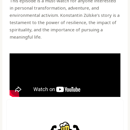
This episode is a must-watch for anyone interested
in personal transformation, adventure, and
environmental activism. Konstantin Zülske’s story is a
testament to the power of resilience, the impact of
spirituality, and the importance of pursuing a
meaningful life.