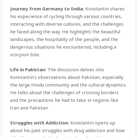
Journey from Germany to India:
Konstantin shares
his experience of cycling through various countries,
interacting with diverse cultures, and the challenges
he faced along the way. He highlights the beautiful
landscapes, the hospitality of the people, and the
dangerous situations he encountered, including a
scorpion bite.
Life in Pakistan:
The discussion delves into
Konstantin’s observations about Pakistan, especially
the large Hindu community and the cultural dynamics.
He talks about the challenges of crossing borders
and the precautions he had to take in regions like
Iran and Pakistan.
Struggles with Addiction:
Konstantin opens up
about his past struggles with drug addiction and how