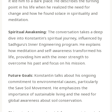
it led him to a dark place. He describes the turning
point in his life when he realized the need for
change and how he found solace in spirituality and
meditation.
Spiritual Awakening:
The conversation takes a deep
dive into Konstantin’s spiritual journey, influenced by
Sadhguru’s Inner Engineering program. He explains
how meditation and self-awareness transformed his
life, providing him with the inner strength to
overcome his past and focus on his mission.
Future Goals:
Konstantin talks about his ongoing
commitment to environmental causes, particularly
the Save Soil Movement. He emphasizes the
importance of sustainable living and the need for
global awareness about soil conservation.