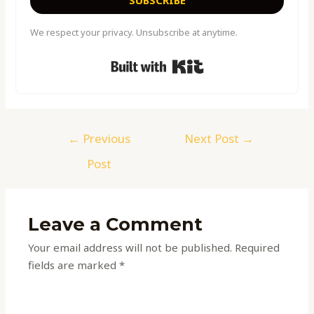
We respect your privacy. Unsubscribe at anytime.
Built with Kit
←
Previous
Next Post
→
Post
Leave a Comment
Your email address will not be published.
Required
fields are marked
*