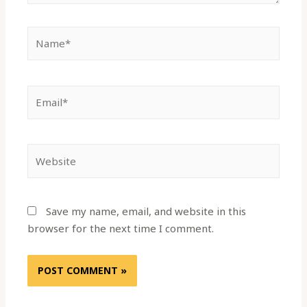
Save my name, email, and website in this
browser for the next time I comment.