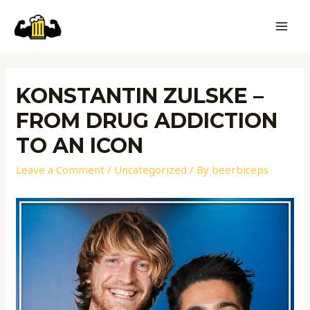
KONSTANTIN ZULSKE –
FROM DRUG ADDICTION
TO AN ICON
Leave a Comment
/
Uncategorized
/ By
beerbiceps