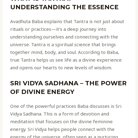
UNDERSTANDING THE ESSENCE
Avadhuta Baba explains that Tantra is not just about
rituals or practices—it’s a deep journey into
understanding ourselves and connecting with the
universe. Tantra is a spiritual science that brings
together mind, body, and soul. According to Baba,
true Tantra helps us see life as a divine experience
and opens our hearts to new levels of wisdom.
SRI VIDYA SADHANA – THE POWER
OF DIVINE ENERGY
One of the powerful practices Baba discusses is Sri
Vidya Sadhana. This is a form of devotion and
meditation that focuses on the divine feminine
energy. Sri Vidya helps people connect with the
energy of the universe, often seen as a nurturing,