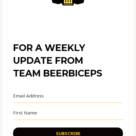
FOR A WEEKLY
UPDATE FROM
TEAM BEERBICEPS
SUBSCRIBE