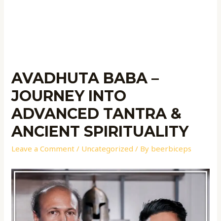
AVADHUTA BABA –
JOURNEY INTO
ADVANCED TANTRA &
ANCIENT SPIRITUALITY
Leave a Comment
/
Uncategorized
/ By
beerbiceps