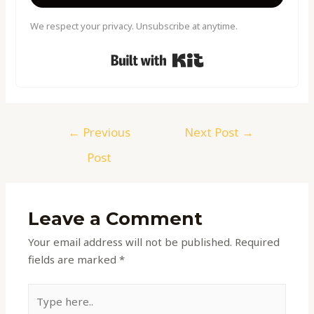
We respect your privacy. Unsubscribe at anytime.
Built with Kit
←
Previous
Next Post
→
Post
Leave a Comment
Your email address will not be published.
Required
fields are marked
*