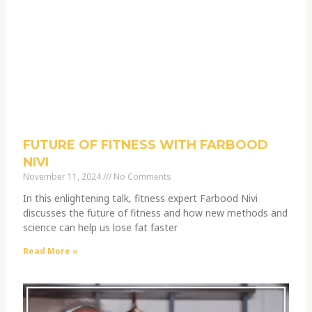
FUTURE OF FITNESS WITH FARBOOD
NIVI
November 11, 2024
No Comments
In this enlightening talk, fitness expert Farbood Nivi
discusses the future of fitness and how new methods and
science can help us lose fat faster
Read More »