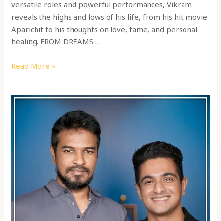
versatile roles and powerful performances, Vikram
reveals the highs and lows of his life, from his hit movie
Aparichit to his thoughts on love, fame, and personal
healing. FROM DREAMS …
Read More »