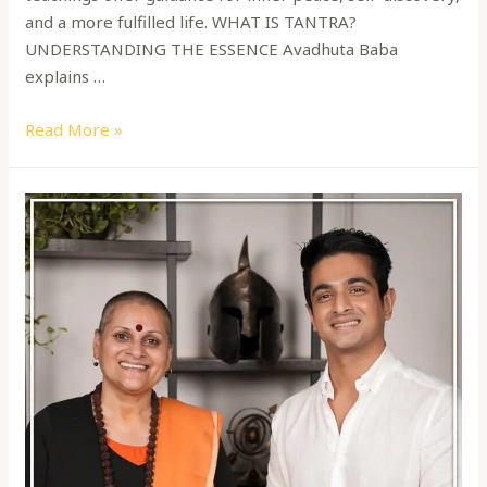
and a more fulfilled life. WHAT IS TANTRA?
UNDERSTANDING THE ESSENCE Avadhuta Baba
explains …
Read More »