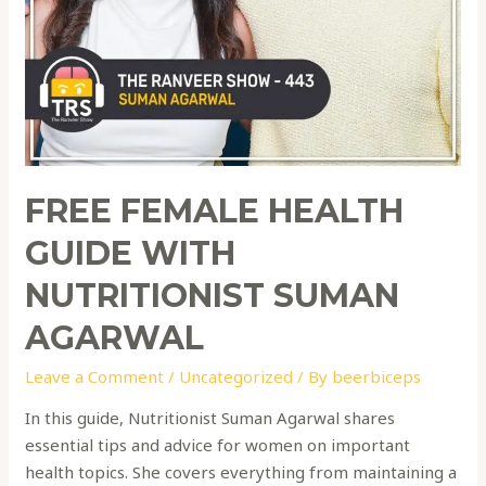
FREE FEMALE HEALTH
GUIDE WITH
NUTRITIONIST SUMAN
AGARWAL
Leave a Comment
/
Uncategorized
/ By
beerbiceps
In this guide, Nutritionist Suman Agarwal shares
essential tips and advice for women on important
health topics. She covers everything from maintaining a