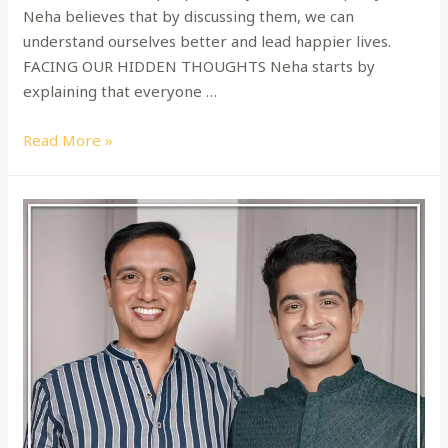
Neha believes that by discussing them, we can
understand ourselves better and lead happier lives.
FACING OUR HIDDEN THOUGHTS Neha starts by
explaining that everyone …
Read More »