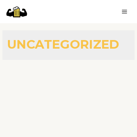
UNCATEGORIZED