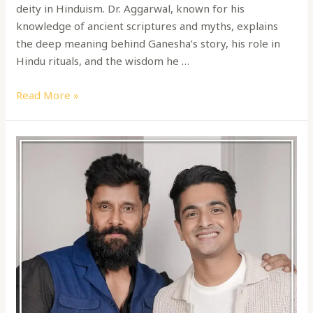
deity in Hinduism. Dr. Aggarwal, known for his
knowledge of ancient scriptures and myths, explains
the deep meaning behind Ganesha’s story, his role in
Hindu rituals, and the wisdom he …
Read More »