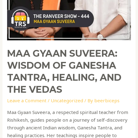
MAA GYAAN SUVEERA:
WISDOM OF GANESHA
TANTRA, HEALING, AND
THE VEDAS
Leave a Comment
/
Uncategorized
/ By
beerbiceps
Maa Gyaan Suveera, a respected spiritual teacher from
Rishikesh, guides people on a journey of self-discovery
through ancient Indian wisdom, Ganesha Tantra, and
healing practices. Her teachings inspire people to