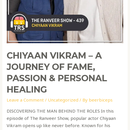
CHIYAAN VIKRAM – A
JOURNEY OF FAME,
PASSION & PERSONAL
HEALING
Leave a Comment
/
Uncategorized
/ By
beerbiceps
DISCOVERING THE MAN BEHIND THE ROLES In this
episode of The Ranveer Show, popular actor Chiyaan
Vikram opens up like never before. Known for his