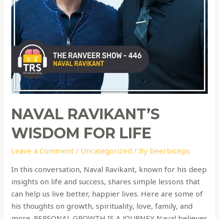
NAVAL RAVIKANT’S
WISDOM FOR LIFE
Leave a Comment
/
Uncategorized
/ By
beerbiceps
In this conversation, Naval Ravikant, known for his deep
insights on life and success, shares simple lessons that
can help us live better, happier lives. Here are some of
his thoughts on growth, spirituality, love, family, and
more. PERSONAL GROWTH IS A JOURNEY Naval believes