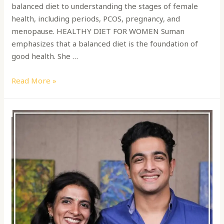
balanced diet to understanding the stages of female
health, including periods, PCOS, pregnancy, and
menopause. HEALTHY DIET FOR WOMEN Suman
emphasizes that a balanced diet is the foundation of
good health. She …
Read More »