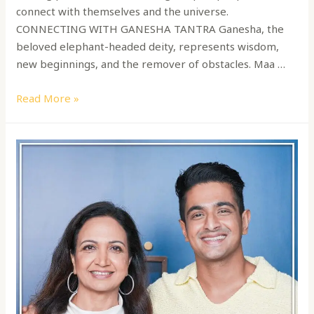
connect with themselves and the universe.
CONNECTING WITH GANESHA TANTRA Ganesha, the
beloved elephant-headed deity, represents wisdom,
new beginnings, and the remover of obstacles. Maa …
Read More »