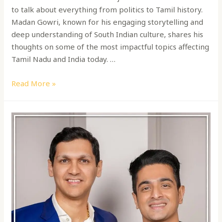
to talk about everything from politics to Tamil history.
Madan Gowri, known for his engaging storytelling and
deep understanding of South Indian culture, shares his
thoughts on some of the most impactful topics affecting
Tamil Nadu and India today. …
Read More »