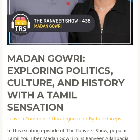
MADAN GOWRI:
EXPLORING POLITICS,
CULTURE, AND HISTORY
WITH A TAMIL
SENSATION
Leave a Comment
/
Uncategorized
/ By
beerbiceps
In this exciting episode of The Ranveer Show, popular
Tamil YouTuber Madan Gowri joins Ranveer Allahbadia