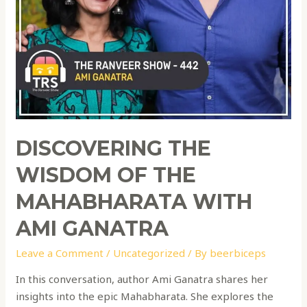
DISCOVERING THE
WISDOM OF THE
MAHABHARATA WITH
AMI GANATRA
Leave a Comment
/
Uncategorized
/ By
beerbiceps
In this conversation, author Ami Ganatra shares her
insights into the epic Mahabharata. She explores the