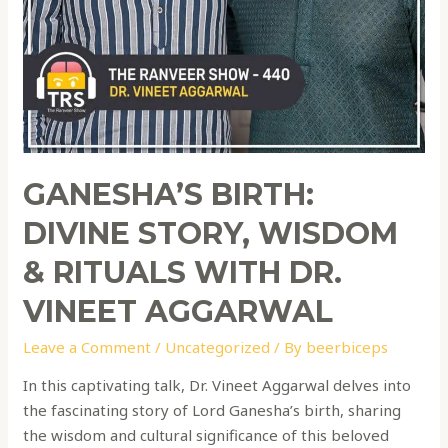
GANESHA’S BIRTH:
DIVINE STORY, WISDOM
& RITUALS WITH DR.
VINEET AGGARWAL
Leave a Comment
/
Uncategorized
/ By
beerbiceps
In this captivating talk, Dr. Vineet Aggarwal delves into
the fascinating story of Lord Ganesha’s birth, sharing
the wisdom and cultural significance of this beloved