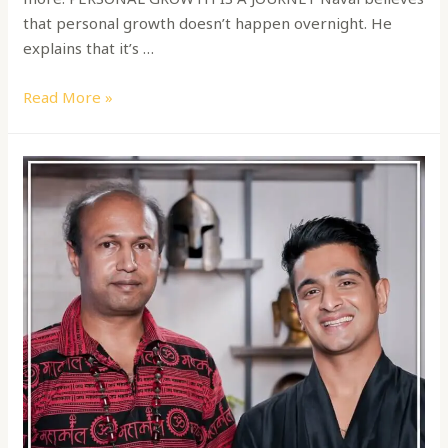
that personal growth doesn’t happen overnight. He
explains that it’s …
Read More »