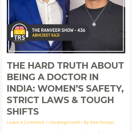
THE HARD TRUTH ABOUT
BEING A DOCTOR IN
INDIA: WOMEN’S SAFETY,
STRICT LAWS & TOUGH
SHIFTS
Leave a Comment
/
Uncategorized
/ By
beerbiceps