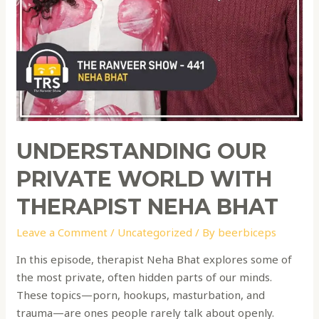
UNDERSTANDING OUR
PRIVATE WORLD WITH
THERAPIST NEHA BHAT
Leave a Comment
/
Uncategorized
/ By
beerbiceps
In this episode, therapist Neha Bhat explores some of
the most private, often hidden parts of our minds.
These topics—porn, hookups, masturbation, and
trauma—are ones people rarely talk about openly.