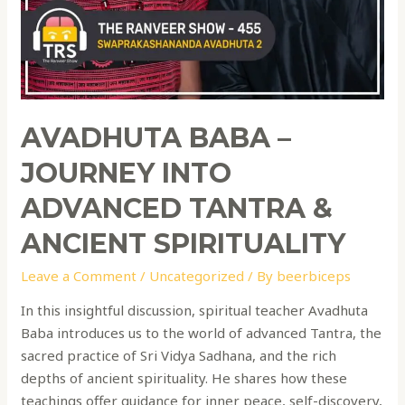
AVADHUTA BABA –
JOURNEY INTO
ADVANCED TANTRA &
ANCIENT SPIRITUALITY
Leave a Comment
/
Uncategorized
/ By
beerbiceps
In this insightful discussion, spiritual teacher Avadhuta
Baba introduces us to the world of advanced Tantra, the
sacred practice of Sri Vidya Sadhana, and the rich
depths of ancient spirituality. He shares how these
teachings offer guidance for inner peace, self-discovery,