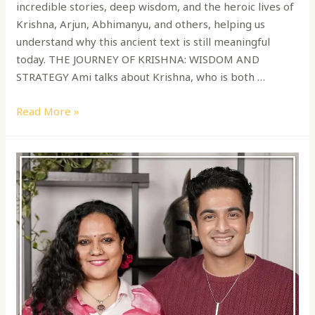
incredible stories, deep wisdom, and the heroic lives of
Krishna, Arjun, Abhimanyu, and others, helping us
understand why this ancient text is still meaningful
today. THE JOURNEY OF KRISHNA: WISDOM AND
STRATEGY Ami talks about Krishna, who is both …
Read More »