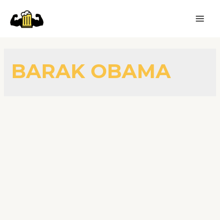
BARAK OBAMA