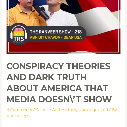
CONSPIRACY THEORIES
AND DARK TRUTH
ABOUT AMERICA THAT
MEDIA DOESN\’T SHOW
4 Comments
/
Science And History
,
Uncategorized
/ By
beerbiceps