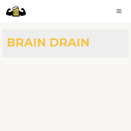
BRAIN DRAIN