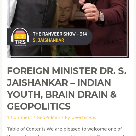
FOREIGN MINISTER DR. S.
JAISHANKAR – INDIAN
YOUTH, BRAIN DRAIN &
GEOPOLITICS
1 Comment
/
GeoPolitics
/ By
beerbiceps
Table of Contents We are pleased to welcome one of