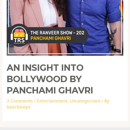
AN INSIGHT INTO
BOLLYWOOD BY
PANCHAMI GHAVRI
2 Comments
/
Entertainment
,
Uncategorized
/ By
beerbiceps