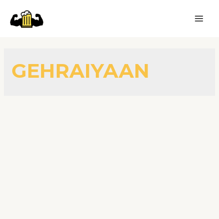
GEHRAIYAAN