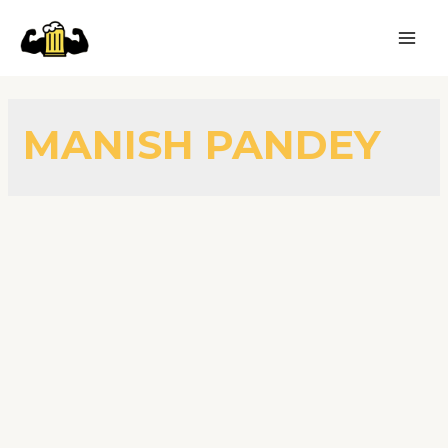
MANISH PANDEY