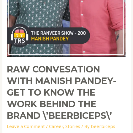
RAW CONVESATION
WITH MANISH PANDEY-
GET TO KNOW THE
WORK BEHIND THE
BRAND \’BEERBICEPS\’
Leave a Comment
/
Career
,
Stories
/ By
beerbiceps