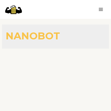
NANOBOT