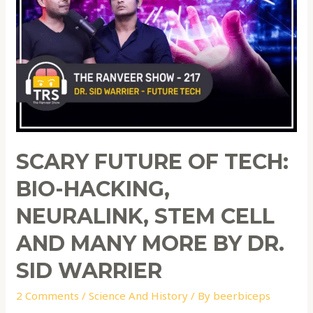
SCARY FUTURE OF TECH:
BIO-HACKING,
NEURALINK, STEM CELL
AND MANY MORE BY DR.
SID WARRIER
2 Comments
/
Science And History
/ By
beerbiceps