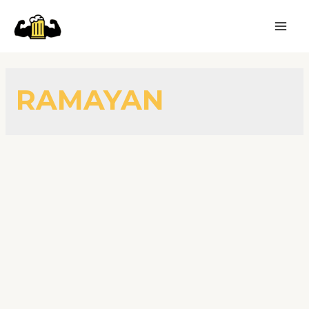
RAMAYAN