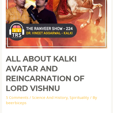
ALL ABOUT KALKI
AVATAR AND
REINCARNATION OF
LORD VISHNU
5 Comments
/
Science And History
,
Spirituality
/ By
beerbiceps