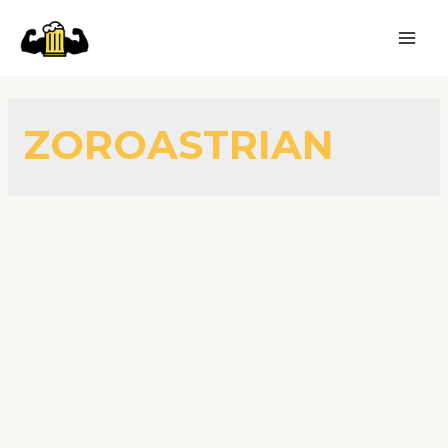
ZOROASTRIAN