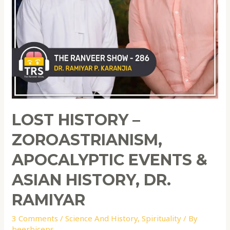
LOST HISTORY –
ZOROASTRIANISM,
APOCALYPTIC EVENTS &
ASIAN HISTORY, DR.
RAMIYAR
3 Comments
/
Science And History
,
Spirituality
/ By
beerbiceps