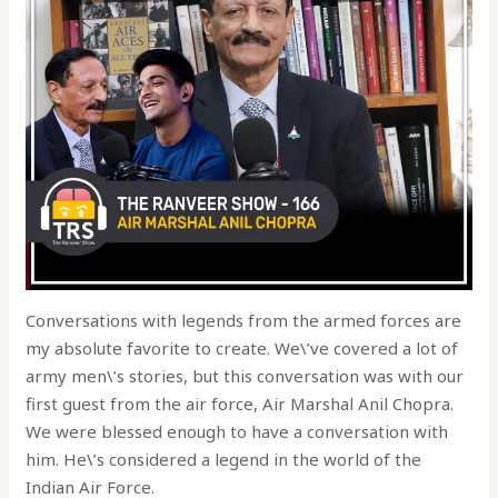
Conversations with legends from the armed forces are
my absolute favorite to create. We\’ve covered a lot of
army men\’s stories, but this conversation was with our
first guest from the air force, Air Marshal Anil Chopra.
We were blessed enough to have a conversation with
him. He\’s considered a legend in the world of the
Indian Air Force.