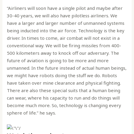
“Airliners will soon have a single pilot and maybe after
30-40 years, we will also have pilotless airliners. We
have a larger and larger number of unmanned systems
being inducted into the air force. Technology is the key
driver. In times to come, air combat will not exist in a
conventional way. We will be firing missiles from 400-
500 kilometers away to knock off our adversary. The
future of aviation is going to be more and more
unmanned. In the future instead of actual human beings,
we might have robots doing the stuff we do. Robots
have taken over mine clearance and physical fighting.
There are also these special suits that a human being
can wear, where his capacity to run and do things will
become much more. So, technology is changing every
sphere of life.” he says.