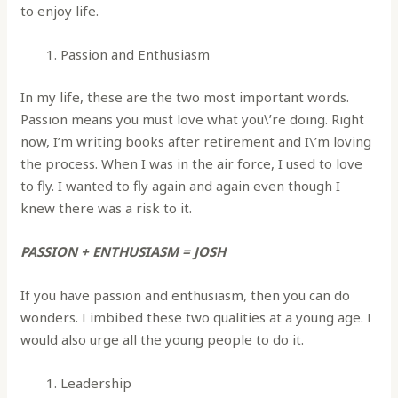
to enjoy life.
Passion and Enthusiasm
In my life, these are the two most important words.
Passion means you must love what you\’re doing. Right
now, I’m writing books after retirement and I\’m loving
the process. When I was in the air force, I used to love
to fly. I wanted to fly again and again even though I
knew there was a risk to it.
PASSION + ENTHUSIASM = JOSH
If you have passion and enthusiasm, then you can do
wonders. I imbibed these two qualities at a young age. I
would also urge all the young people to do it.
Leadership