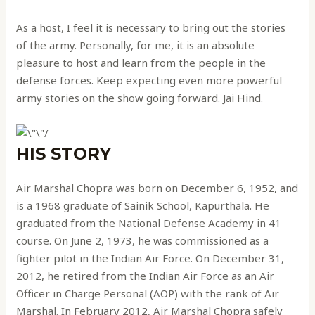
As a host, I feel it is necessary to bring out the stories
of the army. Personally, for me, it is an absolute
pleasure to host and learn from the people in the
defense forces. Keep expecting even more powerful
army stories on the show going forward. Jai Hind.
HIS STORY
Air Marshal Chopra was born on December 6, 1952, and
is a 1968 graduate of Sainik School, Kapurthala. He
graduated from the National Defense Academy in 41
course. On June 2, 1973, he was commissioned as a
fighter pilot in the Indian Air Force. On December 31,
2012, he retired from the Indian Air Force as an Air
Officer in Charge Personal (AOP) with the rank of Air
Marshal. In February 2012, Air Marshal Chopra safely