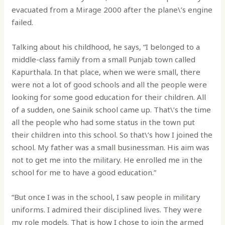
evacuated from a Mirage 2000 after the plane\’s engine
failed.
Talking about his childhood, he says, “I belonged to a
middle-class family from a small Punjab town called
Kapurthala. In that place, when we were small, there
were not a lot of good schools and all the people were
looking for some good education for their children. All
of a sudden, one Sainik school came up. That\’s the time
all the people who had some status in the town put
their children into this school. So that\’s how I joined the
school. My father was a small businessman. His aim was
not to get me into the military. He enrolled me in the
school for me to have a good education.”
“But once I was in the school, I saw people in military
uniforms. I admired their disciplined lives. They were
my role models. That is how I chose to join the armed