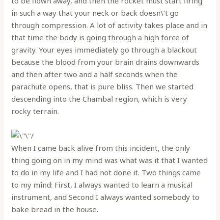
to be flown away, and then the rocket must start firing
in such a way that your neck or back doesn\’t go
through compression. A lot of activity takes place and in
that time the body is going through a high force of
gravity. Your eyes immediately go through a blackout
because the blood from your brain drains downwards
and then after two and a half seconds when the
parachute opens, that is pure bliss. Then we started
descending into the Chambal region, which is very
rocky terrain.
When I came back alive from this incident, the only
thing going on in my mind was what was it that I wanted
to do in my life and I had not done it. Two things came
to my mind: First, I always wanted to learn a musical
instrument, and Second I always wanted somebody to
bake bread in the house.