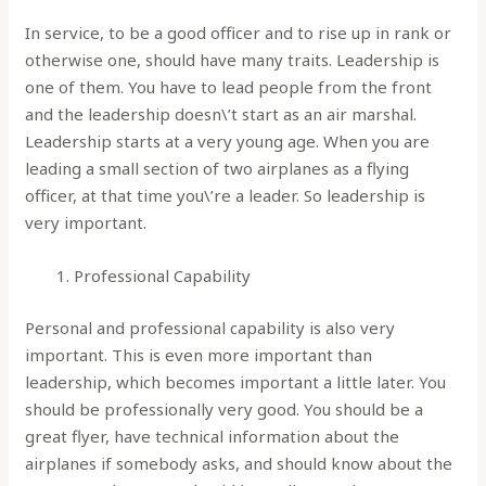
In service, to be a good officer and to rise up in rank or
otherwise one, should have many traits. Leadership is
one of them. You have to lead people from the front
and the leadership doesn\’t start as an air marshal.
Leadership starts at a very young age. When you are
leading a small section of two airplanes as a flying
officer, at that time you\’re a leader. So leadership is
very important.
Professional Capability
Personal and professional capability is also very
important. This is even more important than
leadership, which becomes important a little later. You
should be professionally very good. You should be a
great flyer, have technical information about the
airplanes if somebody asks, and should know about the