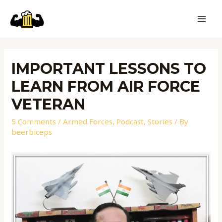
IMPORTANT LESSONS TO
LEARN FROM AIR FORCE
VETERAN
5 Comments
/
Armed Forces
,
Podcast
,
Stories
/ By
beerbiceps