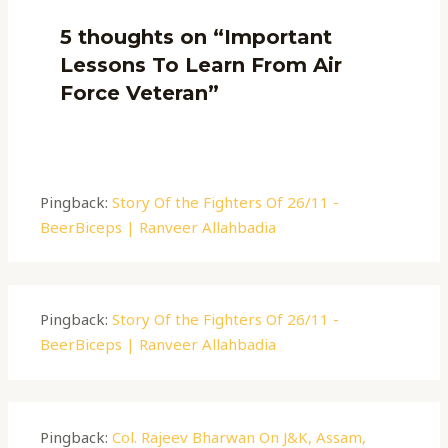
5 thoughts on “Important
Lessons To Learn From Air
Force Veteran”
Pingback:
Story Of the Fighters Of 26/11 -
BeerBiceps | Ranveer Allahbadia
Pingback:
Story Of the Fighters Of 26/11 -
BeerBiceps | Ranveer Allahbadia
Pingback:
Col. Rajeev Bharwan On J&K, Assam,