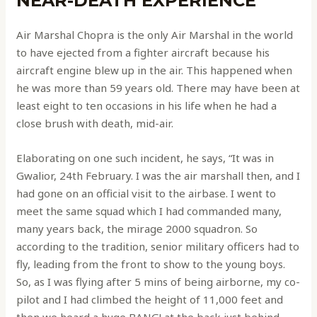
NEAR-DEATH EXPERIENCE
Air Marshal Chopra is the only Air Marshal in the world
to have ejected from a fighter aircraft because his
aircraft engine blew up in the air. This happened when
he was more than 59 years old. There may have been at
least eight to ten occasions in his life when he had a
close brush with death, mid-air.
Elaborating on one such incident, he says, “It was in
Gwalior, 24th February. I was the air marshall then, and I
had gone on an official visit to the airbase. I went to
meet the same squad which I had commanded many,
many years back, the mirage 2000 squadron. So
according to the tradition, senior military officers had to
fly, leading from the front to show to the young boys.
So, as I was flying after 5 mins of being airborne, my co-
pilot and I had climbed the height of 11,000 feet and
then we heard a huge BANG! at the back just behind