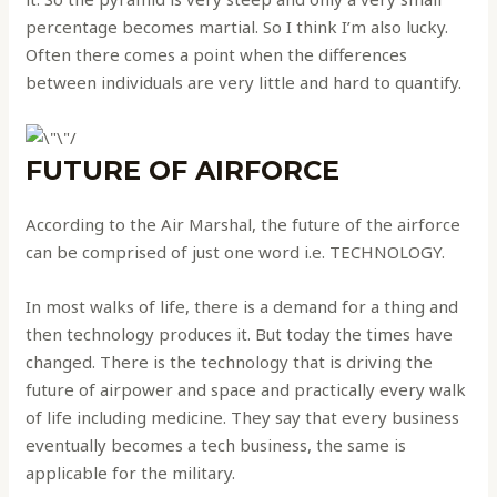
percentage becomes martial. So I think I’m also lucky.
Often there comes a point when the differences
between individuals are very little and hard to quantify.
FUTURE OF AIRFORCE
According to the Air Marshal, the future of the airforce
can be comprised of just one word i.e. TECHNOLOGY.
In most walks of life, there is a demand for a thing and
then technology produces it. But today the times have
changed. There is the technology that is driving the
future of airpower and space and practically every walk
of life including medicine. They say that every business
eventually becomes a tech business, the same is
applicable for the military.