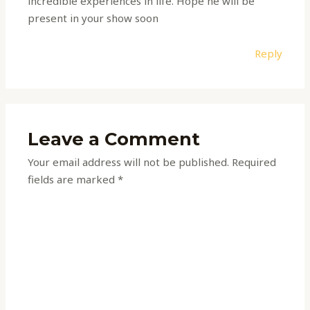
incredible experiences in life. Hope he will be
present in your show soon
Reply
Leave a Comment
Your email address will not be published.
Required
fields are marked
*