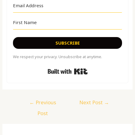
SUBSCRIBE
We respect your privacy. Unsubscribe at anytime.
Built with Kit
←
Previous
Next Post
→
Post