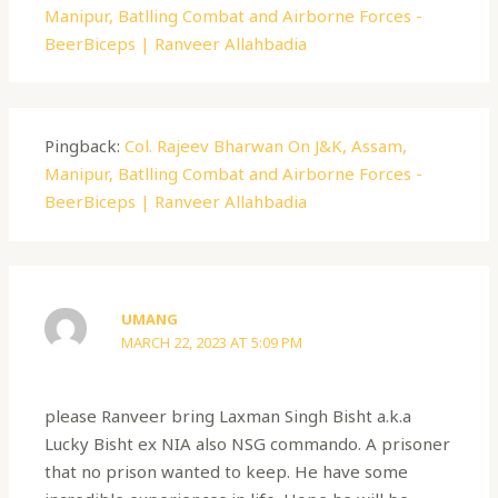
Manipur, Batlling Combat and Airborne Forces -
BeerBiceps | Ranveer Allahbadia
Pingback:
Col. Rajeev Bharwan On J&K, Assam,
Manipur, Batlling Combat and Airborne Forces -
BeerBiceps | Ranveer Allahbadia
UMANG
MARCH 22, 2023 AT 5:09 PM
please Ranveer bring Laxman Singh Bisht a.k.a
Lucky Bisht ex NIA also NSG commando. A prisoner
that no prison wanted to keep. He have some