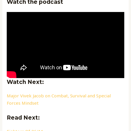
Watch the podcast
Watch Next:
Major Vivek Jacob on Combat, Survival and Special
Forces Mindset
Read Next: