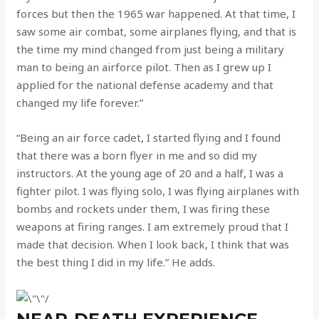
forces but then the 1965 war happened. At that time, I
saw some air combat, some airplanes flying, and that is
the time my mind changed from just being a military
man to being an airforce pilot. Then as I grew up I
applied for the national defense academy and that
changed my life forever.”
“Being an air force cadet, I started flying and I found
that there was a born flyer in me and so did my
instructors. At the young age of 20 and a half, I was a
fighter pilot. I was flying solo, I was flying airplanes with
bombs and rockets under them, I was firing these
weapons at firing ranges. I am extremely proud that I
made that decision. When I look back, I think that was
the best thing I did in my life.” He adds.