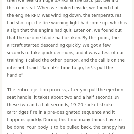
this rear seat. When we looked inside, we found that
the engine RPM was winding down, the temperatures
had shot up, the fire warning light had come up, which is
a sign that the engine had quit. Later on, we found out
that the turbine blade had broken. By this point, the
aircraft started descending quickly. We got a few
seconds to take quick decisions, and it was a test of our
training. I called the other person, and the call is on the
internet. I said: “Ram it\’s time to go, let\’s pull the
handle”.
The entire ejection process, after you pull the ejection
seat handle, it takes about two and a half seconds. In
these two and a half seconds, 19-20 rocket stroke
cartridges fire in a pre-designated sequence and it
happens quickly. During this time many things have to
be done. Your body is to be pulled back, the canopy has