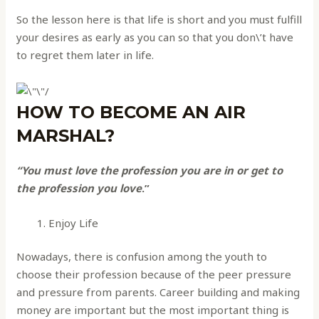
So the lesson here is that life is short and you must fulfill
your desires as early as you can so that you don\’t have
to regret them later in life.
HOW TO BECOME AN AIR
MARSHAL?
“You must love the profession you are in or get to
the profession you love
.”
Enjoy Life
Nowadays, there is confusion among the youth to
choose their profession because of the peer pressure
and pressure from parents. Career building and making
money are important but the most important thing is