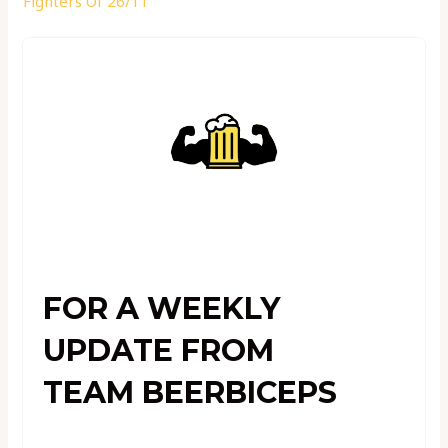
Fighters Of 26/11
FOR A WEEKLY
UPDATE FROM
TEAM BEERBICEPS