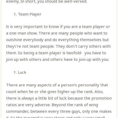
enemy. In short, you should be well-versed.
Team Player
It is very important to know if you are a team player or
a one-man show. There are many people who want to
outshine everybody and do everything themselves but
they\’re not team people. They don\’t carry others with
them. So being a team player is twofold- you have to
join up with others and others have to join up with you.
Luck
There are many aspects of a person’s personality that
count when he or she goes higher up the rank. Also,
there is always a little bit of luck because the promotion
ratios are very adverse. Beyond the rank of wing
commander, between every three guys, only one makes
it. So the pyramid is very steep and only a very small