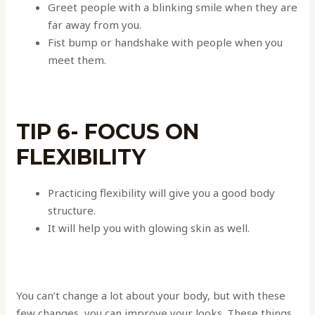
Greet people with a blinking smile when they are
far away from you.
Fist bump or handshake with people when you
meet them.
TIP 6- FOCUS ON
FLEXIBILITY
Practicing flexibility will give you a good body
structure.
It will help you with glowing skin as well.
You can’t change a lot about your body, but with these
few changes, you can improve your looks. These things