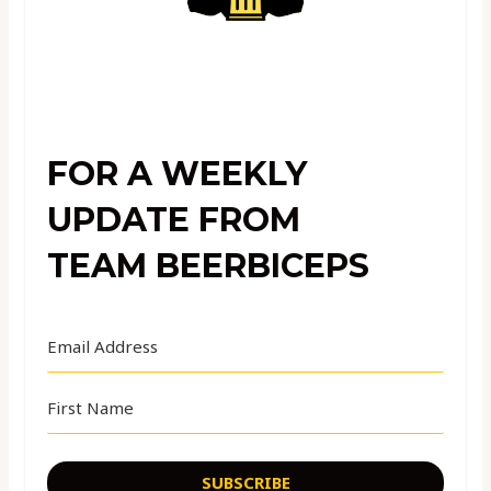
FOR A WEEKLY
UPDATE FROM
TEAM BEERBICEPS
SUBSCRIBE