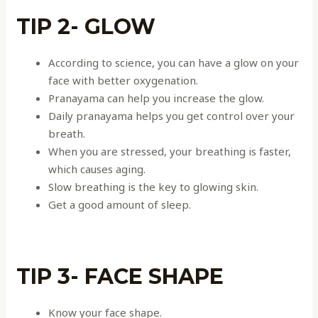
TIP 2- GLOW
According to science, you can have a glow on your
face with better oxygenation.
Pranayama can help you increase the glow.
Daily pranayama helps you get control over your
breath.
When you are stressed, your breathing is faster,
which causes aging.
Slow breathing is the key to glowing skin.
Get a good amount of sleep.
TIP 3- FACE SHAPE
Know your face shape.