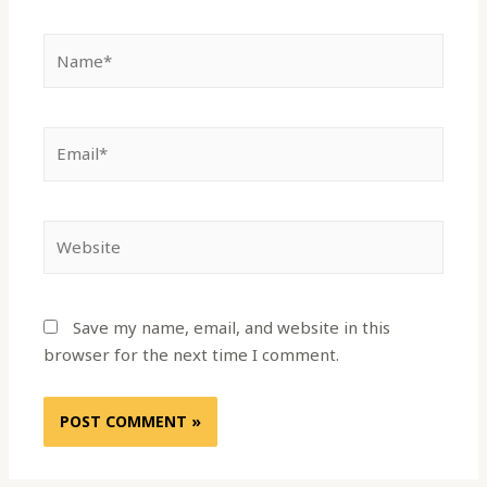
Save my name, email, and website in this
browser for the next time I comment.