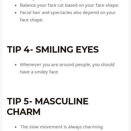
Balance your face cut based on your face shape.
Facial hair and spectacles also depend on your
face shape.
TIP 4- SMILING EYES
Whenever you are around people, you should
have a smiley face.
TIP 5- MASCULINE
CHARM
The slow movement is always charming.