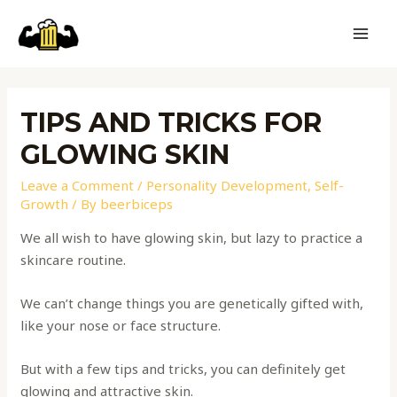
TIPS AND TRICKS FOR
GLOWING SKIN
Leave a Comment
/
Personality Development
,
Self-
Growth
/ By
beerbiceps
We all wish to have glowing skin, but lazy to practice a
skincare routine.
We can’t change things you are genetically gifted with,
like your nose or face structure.
But with a few tips and tricks, you can definitely get
glowing and attractive skin.