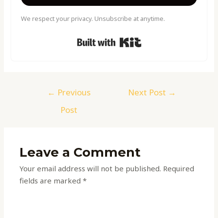
We respect your privacy. Unsubscribe at anytime.
Built with Kit
←
Previous
Next Post
→
Post
Leave a Comment
Your email address will not be published.
Required
fields are marked
*