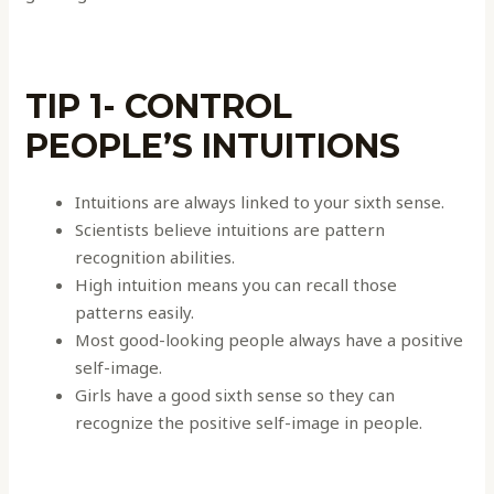
TIP 1- CONTROL
PEOPLE’S INTUITIONS
Intuitions are always linked to your sixth sense.
Scientists believe intuitions are pattern
recognition abilities.
High intuition means you can recall those
patterns easily.
Most good-looking people always have a positive
self-image.
Girls have a good sixth sense so they can
recognize the positive self-image in people.