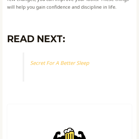
will help you gain confidence and discipline in life.
READ NEXT:
Secret For A Better Sleep