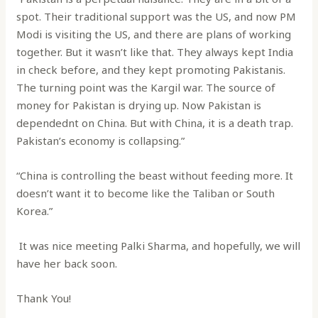
spot. Their traditional support was the US, and now PM
Modi is visiting the US, and there are plans of working
together. But it wasn’t like that. They always kept India
in check before, and they kept promoting Pakistanis.
The turning point was the Kargil war. The source of
money for Pakistan is drying up. Now Pakistan is
dependednt on China. But with China, it is a death trap.
Pakistan’s economy is collapsing.”
“China is controlling the beast without feeding more. It
doesn’t want it to become like the Taliban or South
Korea.”
It was nice meeting Palki Sharma, and hopefully, we will
have her back soon.
Thank You!