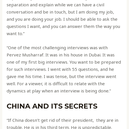
separation and explain while we can have a civil
conversation and be in touch, but I am doing my job,
and you are doing your job. I should be able to ask the
questions I want, and you can answer them the way you
want to.”
“One of the most challenging interviews was with
Pervez Musharraf. It was in his house in Dubai. It was
one of my first big interviews. You want to be prepared
for such interviews. I went with 55 questions, and he
gave me his time. I was tense, but the interview went
well. For a viewer, it is difficult to relate with the
dynamics at play when an interview is being done.”
CHINA AND ITS SECRETS
“If China doesn’t get rid of their president, they are in
trouble. He is in his third term. He is unpredictable.