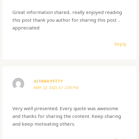
Great information shared.. really enjoyed reading
this post thank you author for sharing this post ..
appreciated
Reply
AIYANA PETTY
MAY 22, 2023 AT 2:09 PM
Very well presented. Every quote was awesome
and thanks for sharing the content. Keep sharing
and keep motivating others.