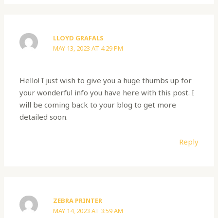
LLOYD GRAFALS
MAY 13, 2023 AT 4:29 PM
Hello! I just wish to give you a huge thumbs up for
your wonderful info you have here with this post. I
will be coming back to your blog to get more
detailed soon.
Reply
ZEBRA PRINTER
MAY 14, 2023 AT 3:59 AM