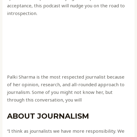
acceptance, this podcast will nudge you on the road to
introspection.
Palki Sharma is the most respected journalist because
of her opinion, research, and all-rounded approach to
journalism. Some of you might not know her, but
through this conversation, you will
ABOUT JOURNALISM
“I think as journalists we have more responsibility. We