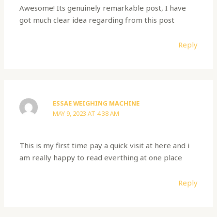
Awesome! Its genuinely remarkable post, I have
got much clear idea regarding from this post
Reply
ESSAE WEIGHING MACHINE
MAY 9, 2023 AT 4:38 AM
This is my first time pay a quick visit at here and i
am really happy to read everthing at one place
Reply