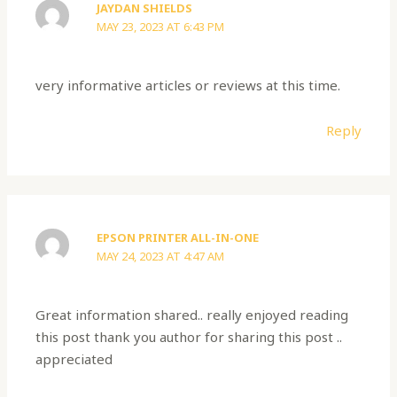
JAYDAN SHIELDS
MAY 23, 2023 AT 6:43 PM
very informative articles or reviews at this time.
Reply
EPSON PRINTER ALL-IN-ONE
MAY 24, 2023 AT 4:47 AM
Great information shared.. really enjoyed reading
this post thank you author for sharing this post ..
appreciated