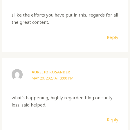
I like the efforts you have put in this, regards for all
the great content.
Reply
AURELIO ROSANDER
MAY 20, 2023 AT 3:00 PM
what’s happening, highly regarded blog on suety
loss. said helped.
Reply