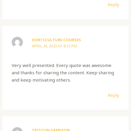
Reply
HORTICULTURE COURSES
APRIL 26, 2023 AT 8:13 PM
Very well presented. Every quote was awesome
and thanks for sharing the content. Keep sharing
and keep motivating others.
Reply
TRISTON SAMPSON