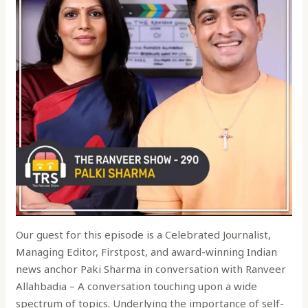
Our guest for this episode is a Celebrated Journalist,
Managing Editor, Firstpost, and award-winning Indian
news anchor Paki Sharma in conversation with Ranveer
Allahbadia – A conversation touching upon a wide
spectrum of topics. Underlying the importance of self-