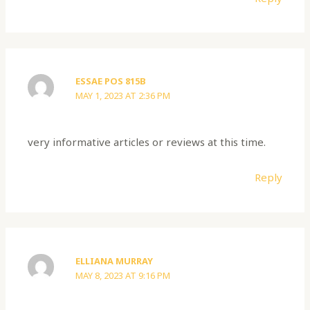
ESSAE POS 815B
MAY 1, 2023 AT 2:36 PM
very informative articles or reviews at this time.
Reply
ELLIANA MURRAY
MAY 8, 2023 AT 9:16 PM