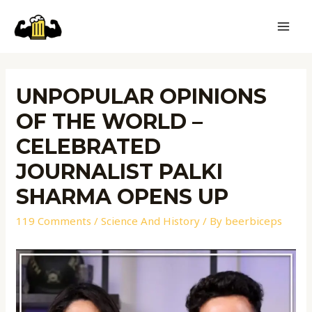
UNPOPULAR OPINIONS
OF THE WORLD –
CELEBRATED
JOURNALIST PALKI
SHARMA OPENS UP
119 Comments
/
Science And History
/ By
beerbiceps