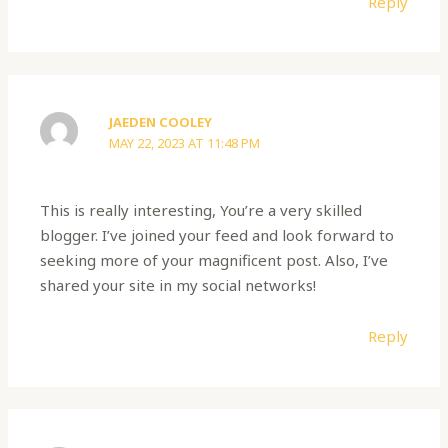
Reply
JAEDEN COOLEY
MAY 22, 2023 AT 11:48 PM
This is really interesting, You’re a very skilled
blogger. I’ve joined your feed and look forward to
seeking more of your magnificent post. Also, I’ve
shared your site in my social networks!
Reply