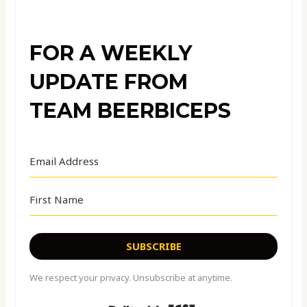
FOR A WEEKLY
UPDATE FROM
TEAM BEERBICEPS
SUBSCRIBE
We respect your privacy. Unsubscribe at anytime.
Built with Kit