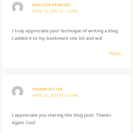
BARCODE PRINTERS
APRIL 22, 2023 AT 1:42 PM
I truly appreciate your technique of writing a blog.
I added it to my bookmark site list and will
Reply
PRANAV RITTER
APRIL 23, 2023 AT 3:53 PM
I appreciate you sharing this blog post. Thanks
Again. Cool.