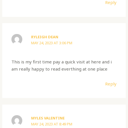
Reply
RYLEIGH DEAN
MAY 24, 2023 AT 3:06 PM
This is my first time pay a quick visit at here and i
am really happy to read everthing at one place
Reply
MYLES VALENTINE
MAY 24, 2023 AT 8:49 PM