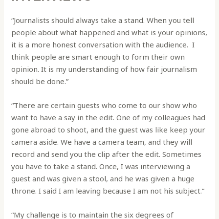
“Journalists should always take a stand. When you tell
people about what happened and what is your opinions,
it is a more honest conversation with the audience. I
think people are smart enough to form their own
opinion. It is my understanding of how fair journalism
should be done.”
“There are certain guests who come to our show who
want to have a say in the edit. One of my colleagues had
gone abroad to shoot, and the guest was like keep your
camera aside. We have a camera team, and they will
record and send you the clip after the edit. Sometimes
you have to take a stand. Once, I was interviewing a
guest and was given a stool, and he was given a huge
throne. I said I am leaving because I am not his subject.”
“My challenge is to maintain the six degrees of