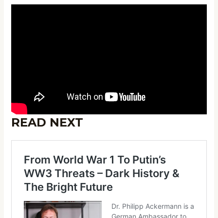
READ NEXT