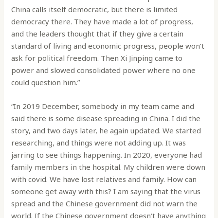
China calls itself democratic, but there is limited
democracy there. They have made a lot of progress,
and the leaders thought that if they give a certain
standard of living and economic progress, people won’t
ask for political freedom. Then Xi Jinping came to
power and slowed consolidated power where no one
could question him.”
“In 2019 December, somebody in my team came and
said there is some disease spreading in China. I did the
story, and two days later, he again updated. We started
researching, and things were not adding up. It was
jarring to see things happening. In 2020, everyone had
family members in the hospital. My children were down
with covid. We have lost relatives and family. How can
someone get away with this? I am saying that the virus
spread and the Chinese government did not warn the
world. If the Chinese government doesn’t have anything