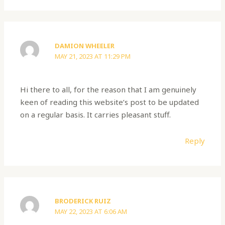
DAMION WHEELER
MAY 21, 2023 AT 11:29 PM
Hi there to all, for the reason that I am genuinely
keen of reading this website’s post to be updated
on a regular basis. It carries pleasant stuff.
Reply
BRODERICK RUIZ
MAY 22, 2023 AT 6:06 AM