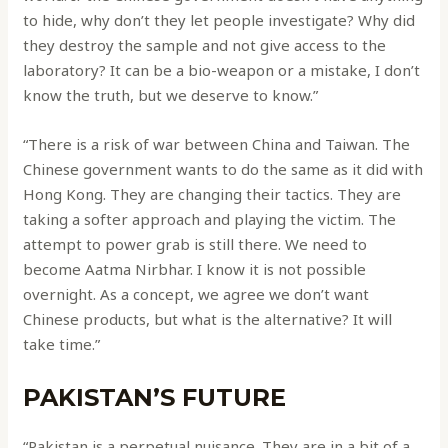
to hide, why don’t they let people investigate? Why did
they destroy the sample and not give access to the
laboratory? It can be a bio-weapon or a mistake, I don’t
know the truth, but we deserve to know.”
“There is a risk of war between China and Taiwan. The
Chinese government wants to do the same as it did with
Hong Kong. They are changing their tactics. They are
taking a softer approach and playing the victim. The
attempt to power grab is still there. We need to
become Aatma Nirbhar. I know it is not possible
overnight. As a concept, we agree we don’t want
Chinese products, but what is the alternative? It will
take time.”
PAKISTAN’S FUTURE
“Pakistan is a perpetual nuisance. They are in a bit of a