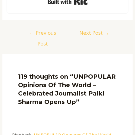
←
Previous
Next Post
→
Post
119 thoughts on “UNPOPULAR
Opinions Of The World –
Celebrated Journalist Palki
Sharma Opens Up”
Pingback:
UNPOPULAR Opinions Of The World -