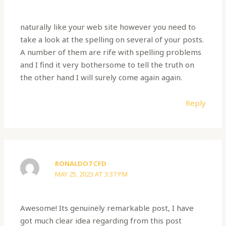
naturally like your web site however you need to
take a look at the spelling on several of your posts.
A number of them are rife with spelling problems
and I find it very bothersome to tell the truth on
the other hand I will surely come again again.
Reply
RONALDO7 CFD
MAY 25, 2023 AT 3:37 PM
Awesome! Its genuinely remarkable post, I have
got much clear idea regarding from this post