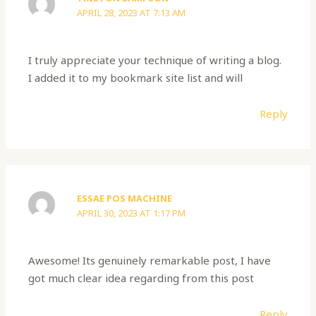
APRIL 28, 2023 AT 7:13 AM
I truly appreciate your technique of writing a blog.
I added it to my bookmark site list and will
Reply
ESSAE POS MACHINE
APRIL 30, 2023 AT 1:17 PM
Awesome! Its genuinely remarkable post, I have
got much clear idea regarding from this post
Reply