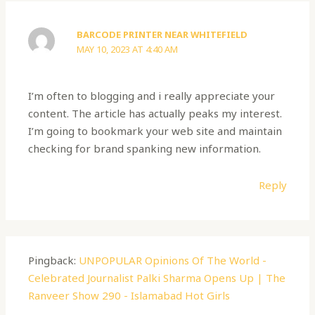
BARCODE PRINTER NEAR WHITEFIELD
MAY 10, 2023 AT 4:40 AM
I’m often to blogging and i really appreciate your
content. The article has actually peaks my interest.
I’m going to bookmark your web site and maintain
checking for brand spanking new information.
Reply
Pingback:
UNPOPULAR Opinions Of The World -
Celebrated Journalist Palki Sharma Opens Up | The
Ranveer Show 290 - Islamabad Hot Girls