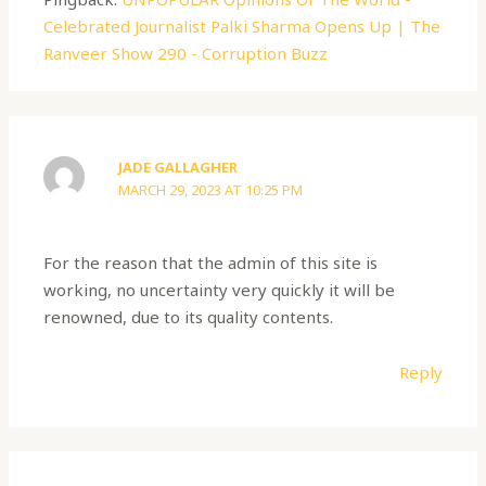
Celebrated Journalist Palki Sharma Opens Up | The
Ranveer Show 290 - Corruption Buzz
JADE GALLAGHER
MARCH 29, 2023 AT 10:25 PM
For the reason that the admin of this site is
working, no uncertainty very quickly it will be
renowned, due to its quality contents.
Reply