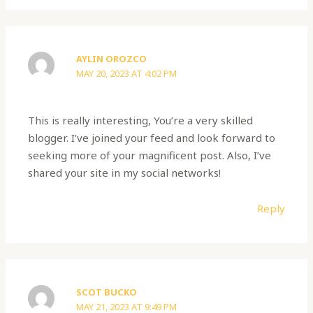
AYLIN OROZCO
MAY 20, 2023 AT 4:02 PM
This is really interesting, You’re a very skilled
blogger. I’ve joined your feed and look forward to
seeking more of your magnificent post. Also, I’ve
shared your site in my social networks!
Reply
SCOT BUCKO
MAY 21, 2023 AT 9:49 PM