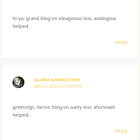
hi-ya, grand blog on oleaginous loss. analogous
helped.
Reply
GLORIA AHRENSTORFF
MAY 21, 2023 AT 11:05 PM
greetings, heroic blog on suety loss. aforesaid
helped.
Reply