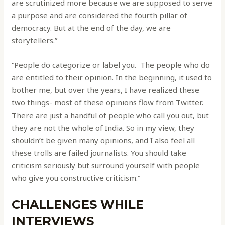
are scrutinized more because we are supposed to serve
a purpose and are considered the fourth pillar of
democracy. But at the end of the day, we are
storytellers.”
“People do categorize or label you. The people who do
are entitled to their opinion. In the beginning, it used to
bother me, but over the years, I have realized these
two things- most of these opinions flow from Twitter.
There are just a handful of people who call you out, but
they are not the whole of India. So in my view, they
shouldn’t be given many opinions, and I also feel all
these trolls are failed journalists. You should take
criticism seriously but surround yourself with people
who give you constructive criticism.”
CHALLENGES WHILE
INTERVIEWS