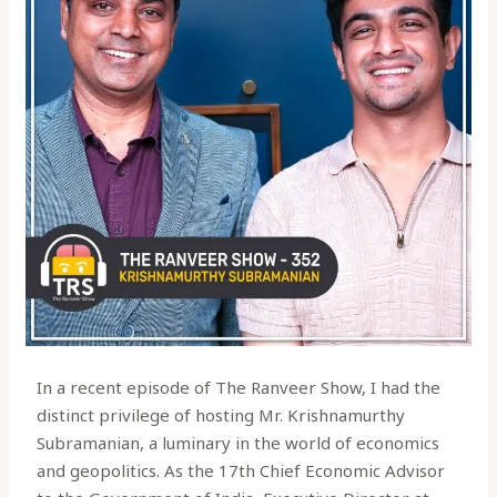
In a recent episode of The Ranveer Show, I had the
distinct privilege of hosting Mr. Krishnamurthy
Subramanian, a luminary in the world of economics
and geopolitics. As the 17th Chief Economic Advisor