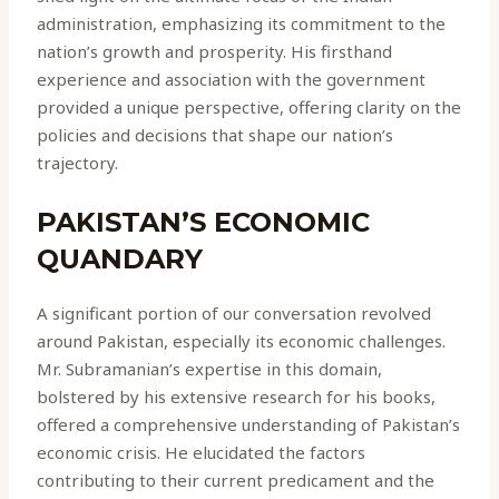
administration, emphasizing its commitment to the
nation’s growth and prosperity. His firsthand
experience and association with the government
provided a unique perspective, offering clarity on the
policies and decisions that shape our nation’s
trajectory.
PAKISTAN’S ECONOMIC
QUANDARY
A significant portion of our conversation revolved
around Pakistan, especially its economic challenges.
Mr. Subramanian’s expertise in this domain,
bolstered by his extensive research for his books,
offered a comprehensive understanding of Pakistan’s
economic crisis. He elucidated the factors
contributing to their current predicament and the