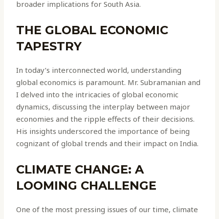
broader implications for South Asia.
THE GLOBAL ECONOMIC
TAPESTRY
In today’s interconnected world, understanding
global economics is paramount. Mr. Subramanian and
I delved into the intricacies of global economic
dynamics, discussing the interplay between major
economies and the ripple effects of their decisions.
His insights underscored the importance of being
cognizant of global trends and their impact on India.
CLIMATE CHANGE: A
LOOMING CHALLENGE
One of the most pressing issues of our time, climate