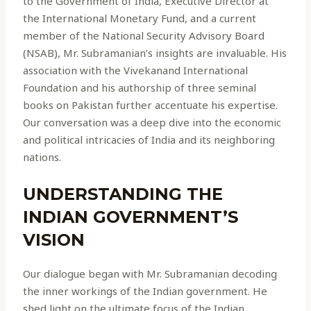
to the Government of India, Executive Director at
the International Monetary Fund, and a current
member of the National Security Advisory Board
(NSAB), Mr. Subramanian’s insights are invaluable. His
association with the Vivekanand International
Foundation and his authorship of three seminal
books on Pakistan further accentuate his expertise.
Our conversation was a deep dive into the economic
and political intricacies of India and its neighboring
nations.
UNDERSTANDING THE
INDIAN GOVERNMENT’S
VISION
Our dialogue began with Mr. Subramanian decoding
the inner workings of the Indian government. He
shed light on the ultimate focus of the Indian