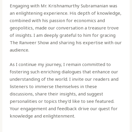
Engaging with Mr. Krishnamurthy Subramanian was
an enlightening experience. His depth of knowledge,
combined with his passion for economics and
geopolitics, made our conversation a treasure trove
of insights. I am deeply grateful to him for gracing
The Ranveer Show and sharing his expertise with our
audience.
As I continue my journey, I remain committed to
fostering such enriching dialogues that enhance our
understanding of the world. I invite our readers and
listeners to immerse themselves in these
discussions, share their insights, and suggest
personalities or topics they’d like to see featured.
Your engagement and feedback drive our quest for
knowledge and enlightenment.