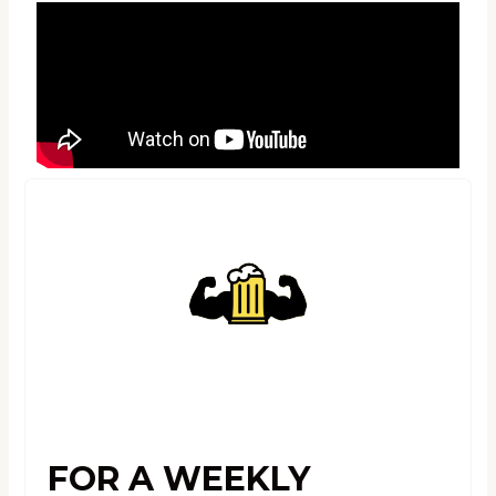
FOR A WEEKLY