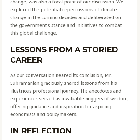
change, was also a focal point of our discussion. We
explored the potential repercussions of climate
change in the coming decades and deliberated on
the government’s stance and initiatives to combat
this global challenge.
LESSONS FROM A STORIED
CAREER
As our conversation neared its conclusion, Mr.
Subramanian graciously shared lessons from his
illustrious professional journey. His anecdotes and
experiences served as invaluable nuggets of wisdom,
offering guidance and inspiration for aspiring
economists and policymakers.
IN REFLECTION