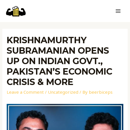
KRISHNAMURTHY
SUBRAMANIAN OPENS
UP ON INDIAN GOVT.,
PAKISTAN’S ECONOMIC
CRISIS & MORE
Leave a Comment
/
Uncategorized
/ By
beerbiceps