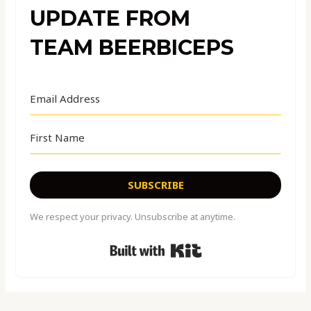
UPDATE FROM
TEAM BEERBICEPS
SUBSCRIBE
We respect your privacy. Unsubscribe at anytime.
Built with Kit