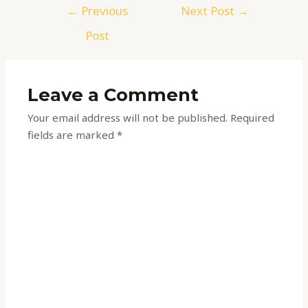
←
Previous
Next Post
→
Post
Leave a Comment
Your email address will not be published.
Required
fields are marked
*