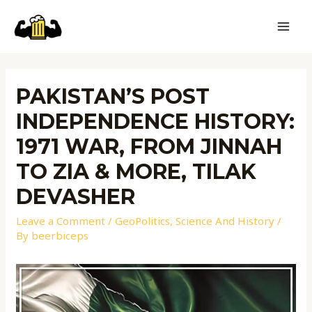
PAKISTAN’S POST
INDEPENDENCE HISTORY:
1971 WAR, FROM JINNAH
TO ZIA & MORE, TILAK
DEVASHER
Leave a Comment
/
GeoPolitics
,
Science And History
/
By
beerbiceps