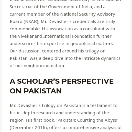
Secretariat of the Government of India, and a
current member of the National Security Advisory
Board (NSAB), Mr. Devasher’s credentials are truly
commendable. His association as a consultant with
the Vivekanand International Foundation further
underscores his expertise in geopolitical matters.
Our discussion, centered around his trilogy on
Pakistan, was a deep dive into the intricate dynamics
of our neighboring nation.
A SCHOLAR’S PERSPECTIVE
ON PAKISTAN
Mr. Devasher’s trilogy on Pakistan is a testament to
his in-depth research and understanding of the
region. His first book, ‘Pakistan: Courting the Abyss’
(December 2016), offers a comprehensive analysis of