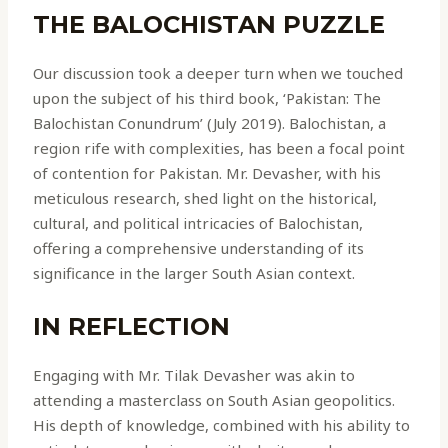
THE BALOCHISTAN PUZZLE
Our discussion took a deeper turn when we touched
upon the subject of his third book, ‘Pakistan: The
Balochistan Conundrum’ (July 2019). Balochistan, a
region rife with complexities, has been a focal point
of contention for Pakistan. Mr. Devasher, with his
meticulous research, shed light on the historical,
cultural, and political intricacies of Balochistan,
offering a comprehensive understanding of its
significance in the larger South Asian context.
IN REFLECTION
Engaging with Mr. Tilak Devasher was akin to
attending a masterclass on South Asian geopolitics.
His depth of knowledge, combined with his ability to