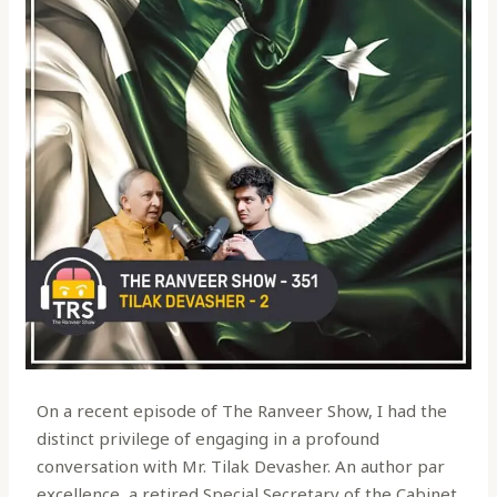
On a recent episode of The Ranveer Show, I had the
distinct privilege of engaging in a profound
conversation with Mr. Tilak Devasher. An author par
excellence, a retired Special Secretary of the Cabinet