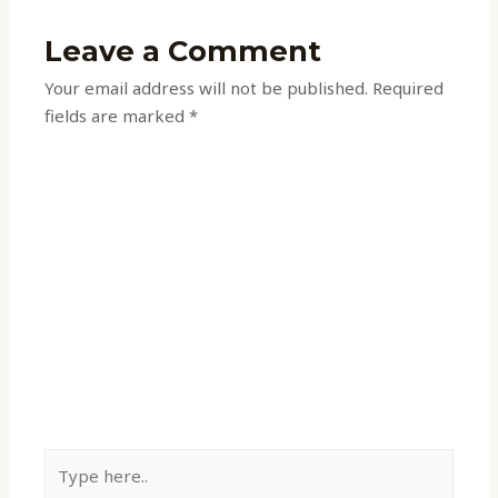
Leave a Comment
Your email address will not be published.
Required
fields are marked
*