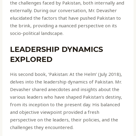
the challenges faced by Pakistan, both internally and
externally. During our conversation, Mr. Devasher
elucidated the factors that have pushed Pakistan to
the brink, providing a nuanced perspective on its
socio-political landscape.
LEADERSHIP DYNAMICS
EXPLORED
His second book, ‘Pakistan: At the Helm’ (July 2018),
delves into the leadership dynamics of Pakistan. Mr.
Devasher shared anecdotes and insights about the
various leaders who have shaped Pakistan’s destiny,
from its inception to the present day. His balanced
and objective viewpoint provided a fresh
perspective on the leaders, their policies, and the
challenges they encountered.