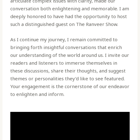
articulate complex issues with clarity, made our
conversation both enlightening and memorable. I am
deeply honored to have had the opportunity to host
such a distinguished guest on The Ranveer Show.
As I continue my journey, I remain committed to
bringing forth insightful conversations that enrich
our understanding of the world around us. I invite our
readers and listeners to immerse themselves in
these discussions, share their thoughts, and suggest
themes or personalities they’d like to see featured.
Your engagement is the cornerstone of our endeavor
to enlighten and inform.