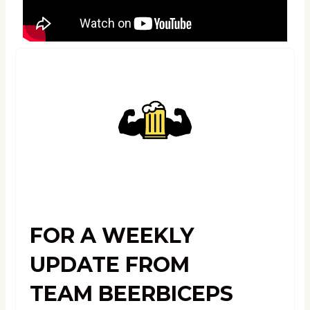
FOR A WEEKLY
UPDATE FROM
TEAM BEERBICEPS