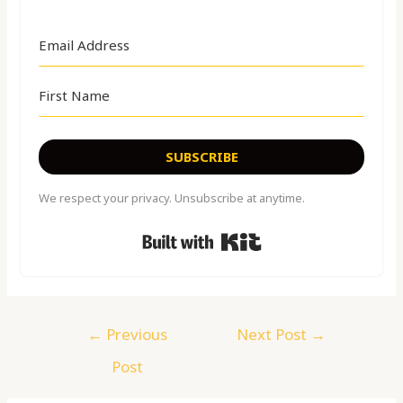
SUBSCRIBE
We respect your privacy. Unsubscribe at anytime.
Built with Kit
←
Previous
Next Post
→
Post