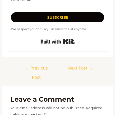
SUBSCRIBE
We respect your privacy. Unsubscribe at anytime.
Built with Kit
←
Previous
Next Post
→
Post
Leave a Comment
Your email address will not be published.
Required
fields are marked
*