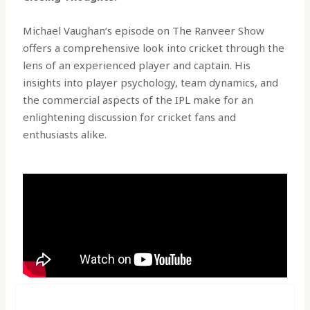
Michael Vaughan’s episode on The Ranveer Show
offers a comprehensive look into cricket through the
lens of an experienced player and captain. His
insights into player psychology, team dynamics, and
the commercial aspects of the IPL make for an
enlightening discussion for cricket fans and
enthusiasts alike.