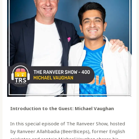
Introduction to the Guest: Michael Vaughan
In this special episode of The Ranveer Show, hosted
by Ranveer Allahbadia (BeerBiceps), former English
cricketer and captain Michael Vaughan shares his