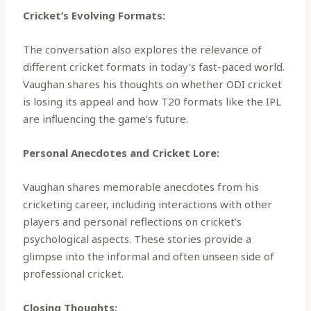
Cricket’s Evolving Formats:
The conversation also explores the relevance of
different cricket formats in today’s fast-paced world.
Vaughan shares his thoughts on whether ODI cricket
is losing its appeal and how T20 formats like the IPL
are influencing the game’s future.
Personal Anecdotes and Cricket Lore:
Vaughan shares memorable anecdotes from his
cricketing career, including interactions with other
players and personal reflections on cricket’s
psychological aspects. These stories provide a
glimpse into the informal and often unseen side of
professional cricket.
Closing Thoughts: