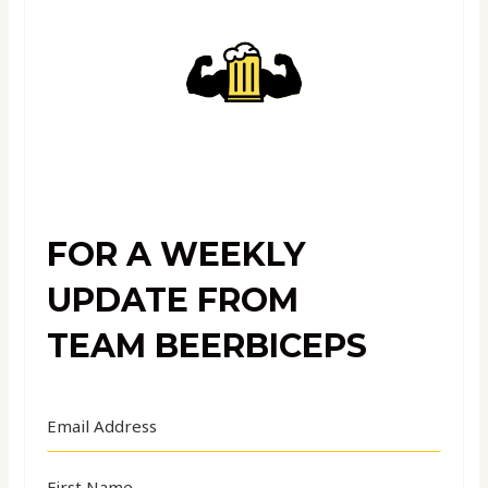
FOR A WEEKLY
UPDATE FROM
TEAM BEERBICEPS