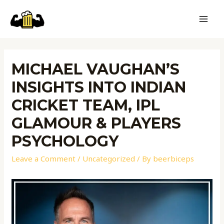
MICHAEL VAUGHAN’S
INSIGHTS INTO INDIAN
CRICKET TEAM, IPL
GLAMOUR & PLAYERS
PSYCHOLOGY
Leave a Comment
/
Uncategorized
/ By
beerbiceps