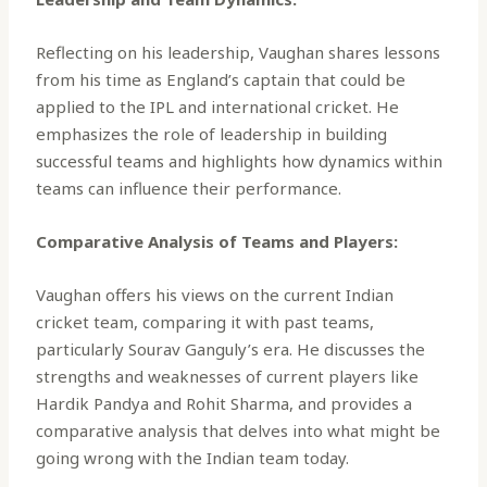
Reflecting on his leadership, Vaughan shares lessons
from his time as England’s captain that could be
applied to the IPL and international cricket. He
emphasizes the role of leadership in building
successful teams and highlights how dynamics within
teams can influence their performance.
Comparative Analysis of Teams and Players:
Vaughan offers his views on the current Indian
cricket team, comparing it with past teams,
particularly Sourav Ganguly’s era. He discusses the
strengths and weaknesses of current players like
Hardik Pandya and Rohit Sharma, and provides a
comparative analysis that delves into what might be
going wrong with the Indian team today.