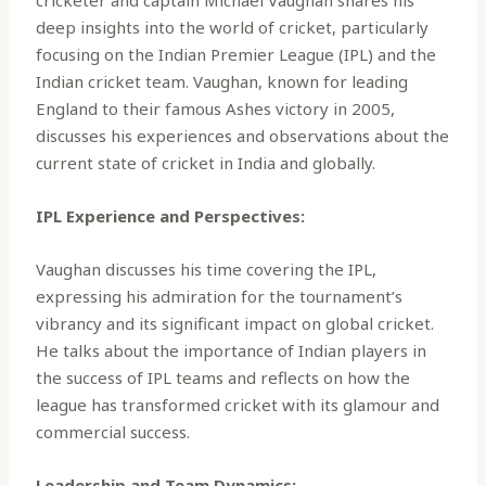
deep insights into the world of cricket, particularly
focusing on the Indian Premier League (IPL) and the
Indian cricket team. Vaughan, known for leading
England to their famous Ashes victory in 2005,
discusses his experiences and observations about the
current state of cricket in India and globally.
IPL Experience and Perspectives:
Vaughan discusses his time covering the IPL,
expressing his admiration for the tournament’s
vibrancy and its significant impact on global cricket.
He talks about the importance of Indian players in
the success of IPL teams and reflects on how the
league has transformed cricket with its glamour and
commercial success.
Leadership and Team Dynamics: