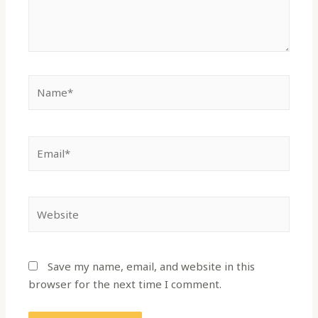
Save my name, email, and website in this
browser for the next time I comment.