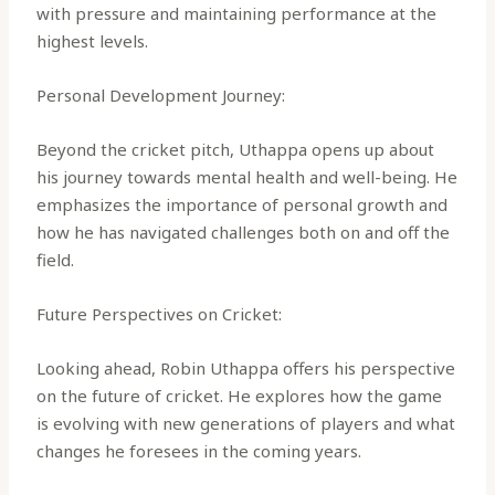
with pressure and maintaining performance at the
highest levels.
Personal Development Journey:
Beyond the cricket pitch, Uthappa opens up about
his journey towards mental health and well-being. He
emphasizes the importance of personal growth and
how he has navigated challenges both on and off the
field.
Future Perspectives on Cricket:
Looking ahead, Robin Uthappa offers his perspective
on the future of cricket. He explores how the game
is evolving with new generations of players and what
changes he foresees in the coming years.