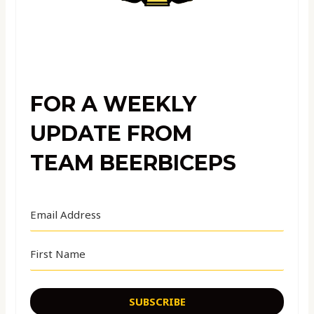
FOR A WEEKLY
UPDATE FROM
TEAM BEERBICEPS
SUBSCRIBE