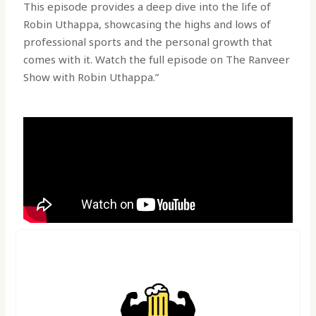
This episode provides a deep dive into the life of
Robin Uthappa, showcasing the highs and lows of
professional sports and the personal growth that
comes with it. Watch the full episode on The Ranveer
Show with Robin Uthappa.”