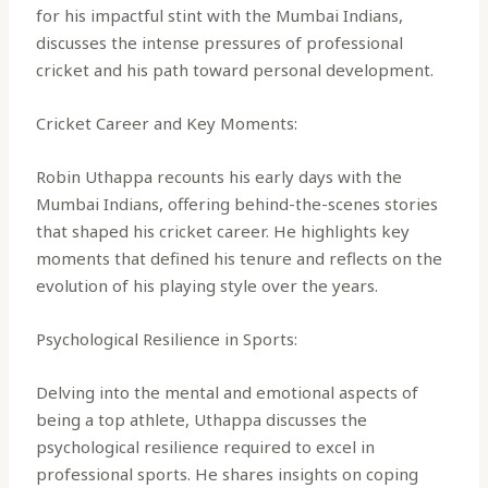
for his impactful stint with the Mumbai Indians,
discusses the intense pressures of professional
cricket and his path toward personal development.
Cricket Career and Key Moments:
Robin Uthappa recounts his early days with the
Mumbai Indians, offering behind-the-scenes stories
that shaped his cricket career. He highlights key
moments that defined his tenure and reflects on the
evolution of his playing style over the years.
Psychological Resilience in Sports:
Delving into the mental and emotional aspects of
being a top athlete, Uthappa discusses the
psychological resilience required to excel in
professional sports. He shares insights on coping