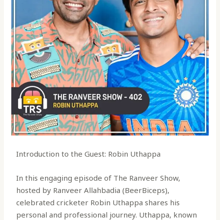
Introduction to the Guest: Robin Uthappa
In this engaging episode of The Ranveer Show,
hosted by Ranveer Allahbadia (BeerBiceps),
celebrated cricketer Robin Uthappa shares his
personal and professional journey. Uthappa, known