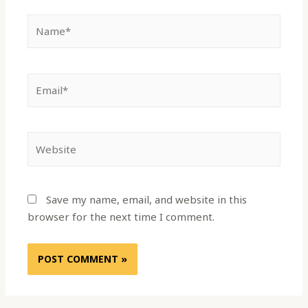
Save my name, email, and website in this
browser for the next time I comment.