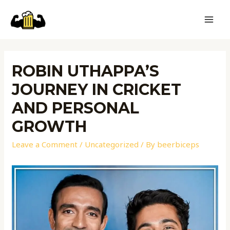
ROBIN UTHAPPA’S
JOURNEY IN CRICKET
AND PERSONAL
GROWTH
Leave a Comment
/
Uncategorized
/ By
beerbiceps