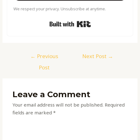
We respect your privacy. Unsubscribe at anytime.
Built with Kit
←
Previous
Next Post
→
Post
Leave a Comment
Your email address will not be published.
Required
fields are marked
*