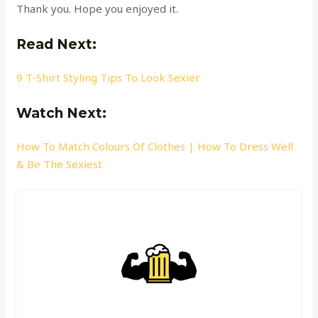
Thank you. Hope you enjoyed it.
Read Ne
xt:
9 T-Shirt Styling Tips To Look Sexier
Watch Next:
How To Match Colours Of Clothes | How To Dress Well
& Be The Sexiest