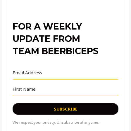
FOR A WEEKLY
UPDATE FROM
TEAM BEERBICEPS
SUBSCRIBE
We respect your privacy. Unsubscribe at anytime.