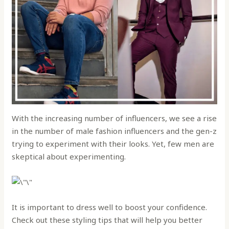
With the increasing number of influencers, we see a rise
in the number of male fashion influencers and the gen-z
trying to experiment with their looks. Yet, few men are
skeptical about experimenting.
It is important to dress well to boost your confidence.
Check out these styling tips that will help you better