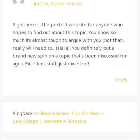
JUNE 20, 2022 AT 10:18 AM
Right here is the perfect website for anyone who
hopes to find out about this topic. You know so
much its almost tough to argue with you (not that I
really will need to…HaHa). You definitely put a
brand new spin on a topic that’s been discussed for
ages. Excellent stuff, just excellent!
Reply
Pingback:
College Fashion Tips for Boys -
BeerBiceps | Ranveer Allahbadia