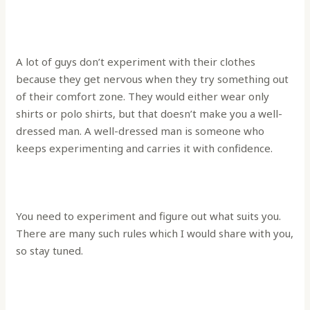
A lot of guys don’t experiment with their clothes
because they get nervous when they try something out
of their comfort zone. They would either wear only
shirts or polo shirts, but that doesn’t make you a well-
dressed man. A well-dressed man is someone who
keeps experimenting and carries it with confidence.
You need to experiment and figure out what suits you.
There are many such rules which I would share with you,
so stay tuned.