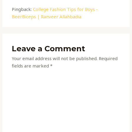
Pingback:
College Fashion Tips for Boys -
BeerBiceps | Ranveer Allahbadia
Leave a Comment
Your email address will not be published.
Required
fields are marked
*