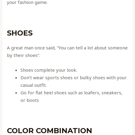
your fashion game.
SHOES
A great man once said, “You can tell a lot about someone
by their shoes”.
Shoes complete your look.
Don’t wear sports shoes or bulky shoes with your
casual outfit.
Go for flat heel shoes such as loafers, sneakers,
or boots
COLOR COMBINATION