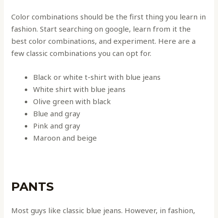
Color combinations should be the first thing you learn in
fashion. Start searching on google, learn from it the
best color combinations, and experiment. Here are a
few classic combinations you can opt for.
Black or white t-shirt with blue jeans
White shirt with blue jeans
Olive green with black
Blue and gray
Pink and gray
Maroon and beige
PANTS
Most guys like classic blue jeans. However, in fashion,