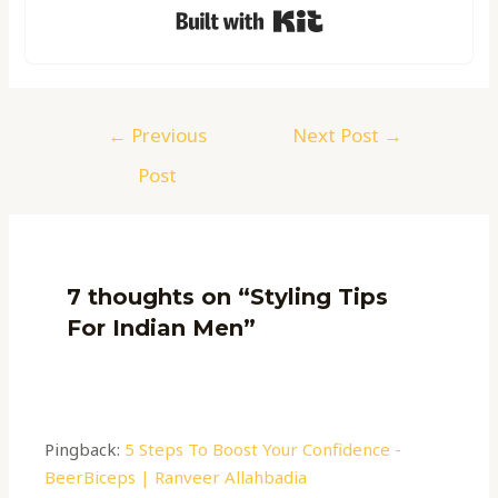
Built with Kit
←
Previous
Next Post
→
Post
7 thoughts on “Styling Tips
For Indian Men”
Pingback:
5 Steps To Boost Your Confidence -
BeerBiceps | Ranveer Allahbadia