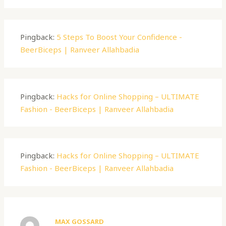
Pingback:
5 Steps To Boost Your Confidence -
BeerBiceps | Ranveer Allahbadia
Pingback:
Hacks for Online Shopping – ULTIMATE
Fashion - BeerBiceps | Ranveer Allahbadia
Pingback:
Hacks for Online Shopping – ULTIMATE
Fashion - BeerBiceps | Ranveer Allahbadia
MAX GOSSARD