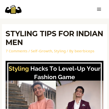
STYLING TIPS FOR INDIAN
MEN
7 Comments
/
Self-Growth
,
Styling
/ By
beerbiceps