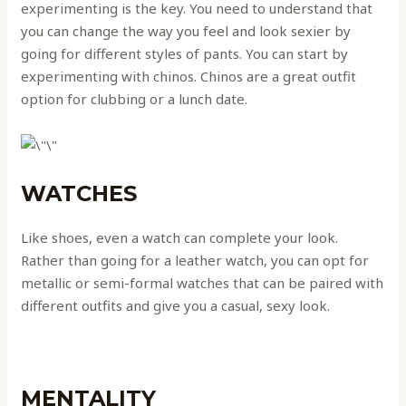
‌experimenting is the key. You need to understand that
you can change the way you feel and look sexier by
going for different styles of pants. You can start by
experimenting with chinos. Chinos are a great outfit
option for clubbing or a lunch date.
WATCHES
Like shoes, even a watch can complete your look.
Rather than going for a leather watch, you can opt for
metallic or semi-formal watches that can be paired with
different outfits and give you a casual, sexy look.
MENTALITY