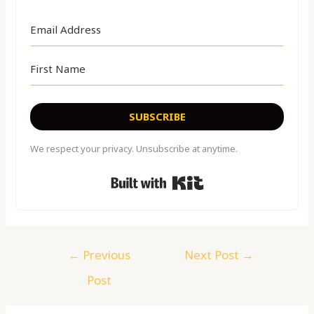
SUBSCRIBE
We respect your privacy. Unsubscribe at anytime.
Built with Kit
←
Previous
Next Post
→
Post