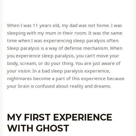
When I was 11 years old, my dad was not home. I was
sleeping with my mum in their room. It was the same
time when I was experiencing sleep paralysis often.
Sleep paralysis is a way of defense mechanism. When
you experience sleep paralysis, you can’t move your
body, scream, or do your thing. You are just aware of
your vision. In a bad sleep paralysis experience,
nightmares become a part of this experience because
your brain is confused about reality and dreams.
MY FIRST EXPERIENCE
WITH GHOST