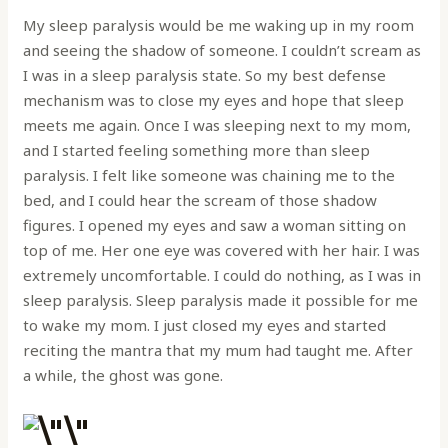
My sleep paralysis would be me waking up in my room
and seeing the shadow of someone. I couldn’t scream as
I was in a sleep paralysis state. So my best defense
mechanism was to close my eyes and hope that sleep
meets me again. Once I was sleeping next to my mom,
and I started feeling something more than sleep
paralysis. I felt like someone was chaining me to the
bed, and I could hear the scream of those shadow
figures. I opened my eyes and saw a woman sitting on
top of me. Her one eye was covered with her hair. I was
extremely uncomfortable. I could do nothing, as I was in
sleep paralysis. Sleep paralysis made it possible for me
to wake my mom. I just closed my eyes and started
reciting the mantra that my mum had taught me. After
a while, the ghost was gone.