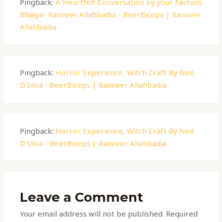
Pingback:
A Heartfelt Conversation by your Fashion
Bhaiya- Ranveer Allahbadia - BeerBiceps | Ranveer
Allahbadia
Pingback:
Horror Experience, Witch Craft By Neil
D’Silva - BeerBiceps | Ranveer Allahbadia
Pingback:
Horror Experience, Witch Craft By Neil
D’Silva - BeerBiceps | Ranveer Allahbadia
Leave a Comment
Your email address will not be published.
Required