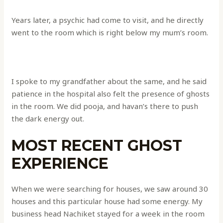
Years later, a psychic had come to visit, and he directly
went to the room which is right below my mum’s room.
I spoke to my grandfather about the same, and he said
patience in the hospital also felt the presence of ghosts
in the room. We did pooja, and havan’s there to push
the dark energy out.
MOST RECENT GHOST
EXPERIENCE
When we were searching for houses, we saw around 30
houses and this particular house had some energy. My
business head Nachiket stayed for a week in the room