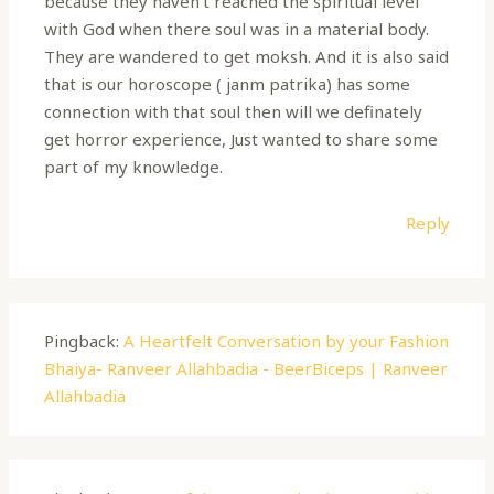
because they haven’t reached the spiritual level
with God when there soul was in a material body.
They are wandered to get moksh. And it is also said
that is our horoscope ( janm patrika) has some
connection with that soul then will we definately
get horror experience, Just wanted to share some
part of my knowledge.
Reply
Pingback:
A Heartfelt Conversation by your Fashion
Bhaiya- Ranveer Allahbadia - BeerBiceps | Ranveer
Allahbadia