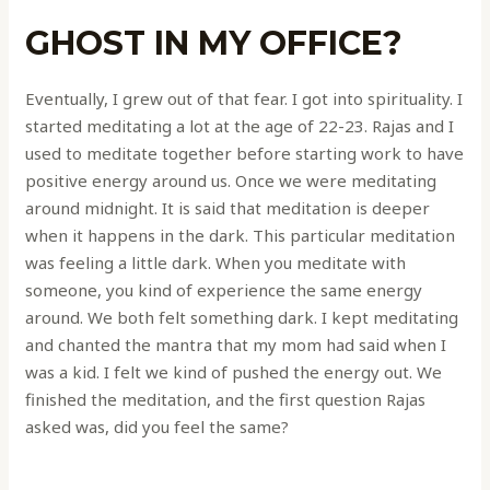
GHOST IN MY OFFICE?
Eventually, I grew out of that fear. I got into spirituality. I
started meditating a lot at the age of 22-23. Rajas and I
used to meditate together before starting work to have
positive energy around us. Once we were meditating
around midnight. It is said that meditation is deeper
when it happens in the dark. This particular meditation
was feeling a little dark. When you meditate with
someone, you kind of experience the same energy
around. We both felt something dark. I kept meditating
and chanted the mantra that my mom had said when I
was a kid. I felt we kind of pushed the energy out. We
finished the meditation, and the first question Rajas
asked was, did you feel the same?