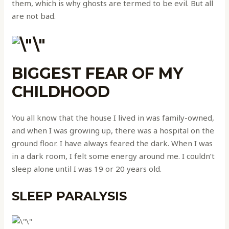
them, which is why ghosts are termed to be evil. But all
are not bad.
BIGGEST FEAR OF MY
CHILDHOOD
You all know that the house I lived in was family-owned,
and when I was growing up, there was a hospital on the
ground floor. I have always feared the dark. When I was
in a dark room, I felt some energy around me. I couldn’t
sleep alone until I was 19 or 20 years old.
SLEEP PARALYSIS