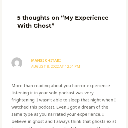
5 thoughts on “My Experience
With Ghost”
MANSI CHITARI
AUGUST 8, 2022 AT 12:51 PM
More than reading about you horror experience
listening it in your solo podcast was very
frightening. I wasn’t able to sleep that night when I
watched this podcast. Even I got a dream of the
same type as you narrated your experience. I
believe in ghost and I always think that ghosts exist