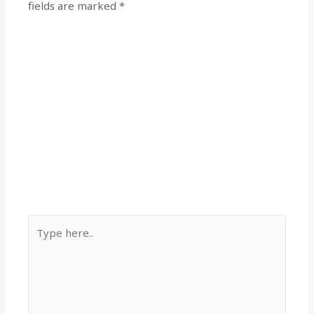
fields are marked
*