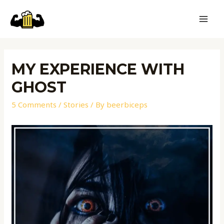
MY EXPERIENCE WITH
GHOST
5 Comments
/
Stories
/ By
beerbiceps