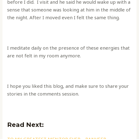
before I did. I visit and he said he would wake up with a
sense that someone was looking at him in the middle of
the night. After I moved even I felt the same thing.
I meditate daily on the presence of these energies that
are not felt in my room anymore.
I hope you liked this blog, and make sure to share your
stories in the comments session.
Read Next: