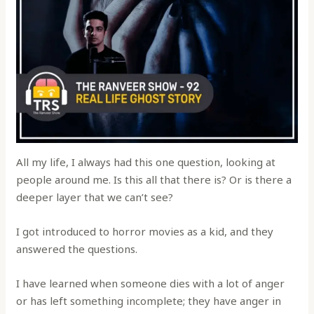
All my life, I always had this one question, looking at
people around me. Is this all that there is? Or is there a
deeper layer that we can’t see?
I got introduced to horror movies as a kid, and they
answered the questions.
I have learned when someone dies with a lot of anger
or has left something incomplete; they have anger in