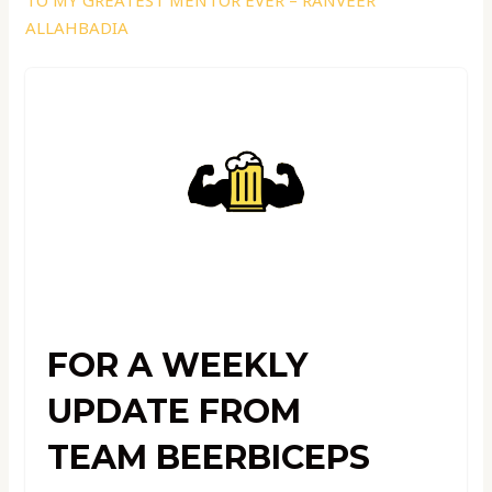
TO MY GREATEST MENTOR EVER – RANVEER
ALLAHBADIA
FOR A WEEKLY
UPDATE FROM
TEAM BEERBICEPS