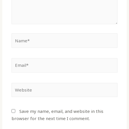
Save my name, email, and website in this
browser for the next time I comment.