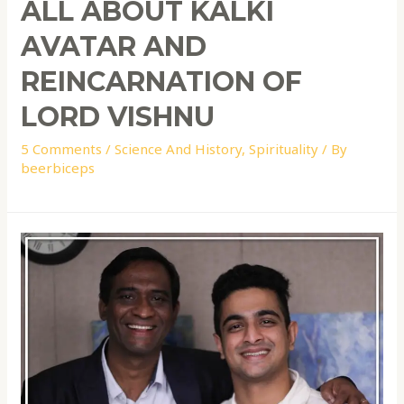
ALL ABOUT KALKI
AVATAR AND
REINCARNATION OF
LORD VISHNU
5 Comments
/
Science And History
,
Spirituality
/ By
beerbiceps