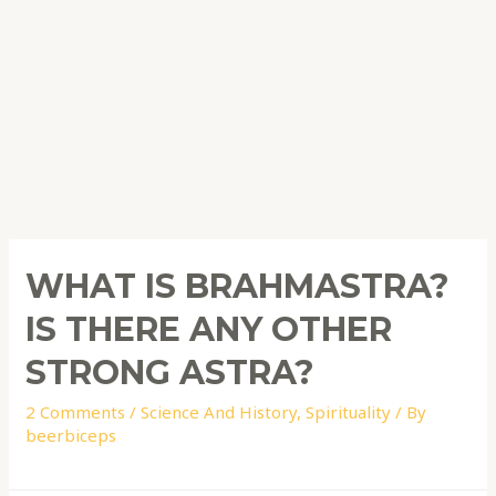
WHAT IS BRAHMASTRA?
IS THERE ANY OTHER
STRONG ASTRA?
2 Comments
/
Science And History
,
Spirituality
/ By
beerbiceps