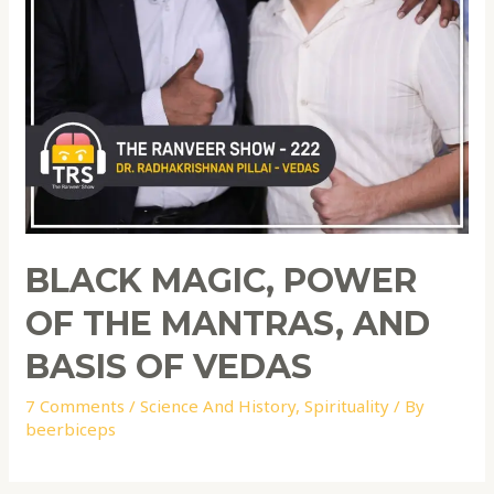
BLACK MAGIC, POWER
OF THE MANTRAS, AND
BASIS OF VEDAS
7 Comments
/
Science And History
,
Spirituality
/ By
beerbiceps