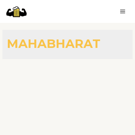
MAHABHARAT