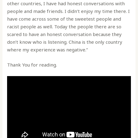
other countries, I have had honest conversations with
people and made friends. I didn’t enjoy my time there. I
have come across some of the sweetest people and
racist people as well. Today the people there are so
scared to have an honest conversation because they
don’t know who is listening. China is the only country
where my experience was negative.”
Thank You for reading.