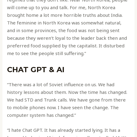
will come up to you and talk. For me, North Korea
brought home a lot more horrible truths about India.
The feminine in North Korea was somewhat natural,
and in some provinces, the food was not being sent
because they weren’t loyal to the leader back then and
preferred food supplied by the capitalist. It disturbed
me to see the people still suffering.”
CHAT GPT & AI
“There was a lot of Soviet influence on us. We had
history lessons about them. Now the time has changed.
We had STD and Trunk calls. We have gone from there
to mobile phones now. I have seen the change. The
computer system has changed.”
“I hate Chat GPT. It has already started lying. It has a