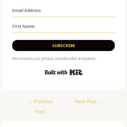
SUBSCRIBE
We respect your privacy. Unsubscribe at anytime.
Built with Kit
←
Previous
Next Post
→
Post