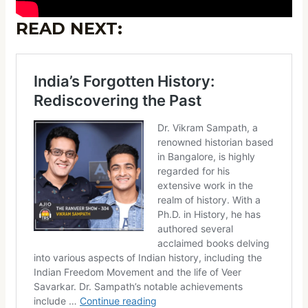
READ NEXT: