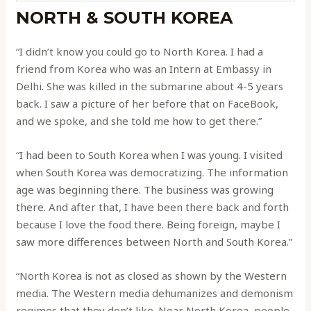
NORTH & SOUTH KOREA
“I didn’t know you could go to North Korea. I had a
friend from Korea who was an Intern at Embassy in
Delhi. She was killed in the submarine about 4-5 years
back. I saw a picture of her before that on FaceBook,
and we spoke, and she told me how to get there.”
“I had been to South Korea when I was young. I visited
when South Korea was democratizing. The information
age was beginning there. The business was growing
there. And after that, I have been there back and forth
because I love the food there. Being foreign, maybe I
saw more differences between North and South Korea.”
“North Korea is not as closed as shown by the Western
media. The Western media dehumanizes and demonism
regimes that they don’t like. Near North Korea, people