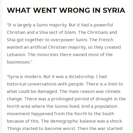
WHAT WENT WRONG IN SYRIA
“It is largely a Sunni majority. But it had a powerful
Christian and a Shia sect of Islam. The Christians and
Shia got together to overpower Sunni. The French
wanted an artificial Christian majority, so they created
Lebanon. The minorities there owned most of the
businesses.”
“Syria is modern. But it was a dictatorship. I had
historical conversations with people. There is a limit to
what could be damaged. The main reason was climate
change. There was a prolonged period of drought in the
North area where the Sunnis lived. And a population
movement happened from the North to the South
because of this. The demographic balance was a shock.
Things started to become worst. Then the war started