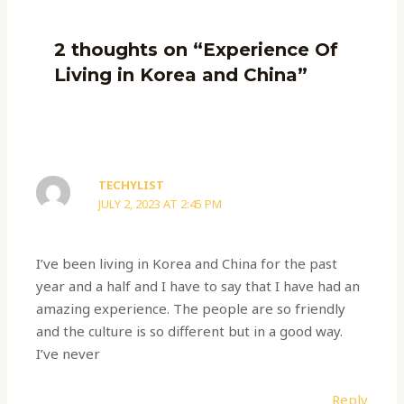
2 thoughts on “Experience Of
Living in Korea and China”
TECHYLIST
JULY 2, 2023 AT 2:45 PM
I’ve been living in Korea and China for the past
year and a half and I have to say that I have had an
amazing experience. The people are so friendly
and the culture is so different but in a good way.
I’ve never
Reply