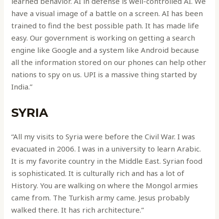
learned behavior. AI in defense is well-controlled AI. We
have a visual image of a battle on a screen. AI has been
trained to find the best possible path. It has made life
easy. Our government is working on getting a search
engine like Google and a system like Android because
all the information stored on our phones can help other
nations to spy on us. UPI is a massive thing started by
India.”
SYRIA
“All my visits to Syria were before the Civil War. I was
evacuated in 2006. I was in a university to learn Arabic.
It is my favorite country in the Middle East. Syrian food
is sophisticated. It is culturally rich and has a lot of
History. You are walking on where the Mongol armies
came from. The Turkish army came. Jesus probably
walked there. It has rich architecture.”