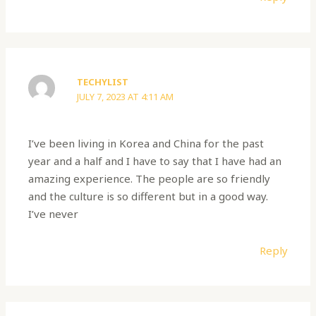
TECHYLIST
JULY 7, 2023 AT 4:11 AM
I’ve been living in Korea and China for the past
year and a half and I have to say that I have had an
amazing experience. The people are so friendly
and the culture is so different but in a good way.
I’ve never
Reply