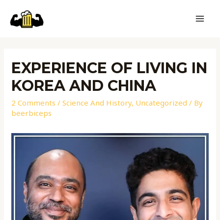
EXPERIENCE OF LIVING IN
KOREA AND CHINA
2 Comments
/
Science And History
,
Uncategorized
/ By
beerbiceps