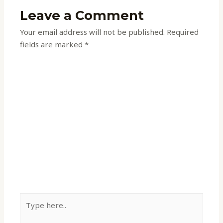
Leave a Comment
Your email address will not be published.
Required
fields are marked
*