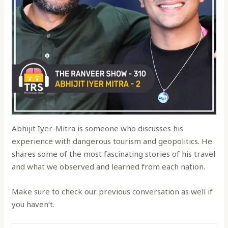
Abhijit Iyer-Mitra is someone who discusses his
experience with dangerous tourism and geopolitics. He
shares some of the most fascinating stories of his travel
and what we observed and learned from each nation.
Make sure to check our previous conversation as well if
you haven’t.