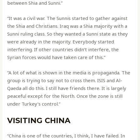
between Shia and Sunni.”
“It was a civil war. The Sunnis started to gather against
the Shia and Christians. Iraq was a Shia majority with a
Sunni ruling class. So they wanted a Sunni state as they
were already in the majority. Everybody started
interfering. If other countries didn’t interfere, the
Syrian forces would have taken care of this.”
“A lot of what is shown in the media is propaganda. The
group is trying to say not to cross them. ISIS and Al-
Qaeda all do this. I still have friends there. It is largely
peaceful except for the North. Once the zone is still
under Turkey’s control.”
VISITING CHINA
“China is one of the countries, I think, I have failed. In