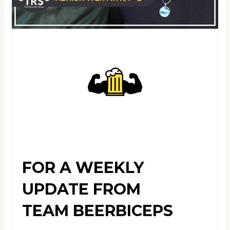
FOR A WEEKLY
UPDATE FROM
TEAM BEERBICEPS