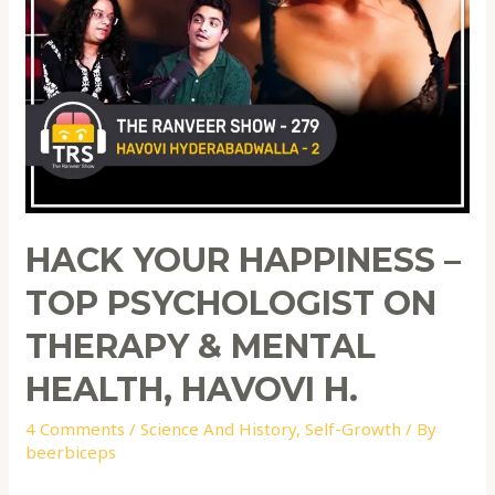
HACK YOUR HAPPINESS –
TOP PSYCHOLOGIST ON
THERAPY & MENTAL
HEALTH, HAVOVI H.
4 Comments
/
Science And History
,
Self-Growth
/ By
beerbiceps