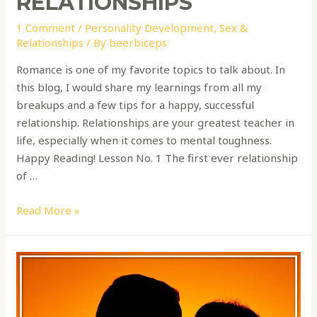
RELATIONSHIPS
1 Comment
/
Personality Development
,
Sex &
Relationships
/ By
beerbiceps
Romance is one of my favorite topics to talk about. In
this blog, I would share my learnings from all my
breakups and a few tips for a happy, successful
relationship. Relationships are your greatest teacher in
life, especially when it comes to mental toughness.
Happy Reading! Lesson No. 1 The first ever relationship
of …
Read More »