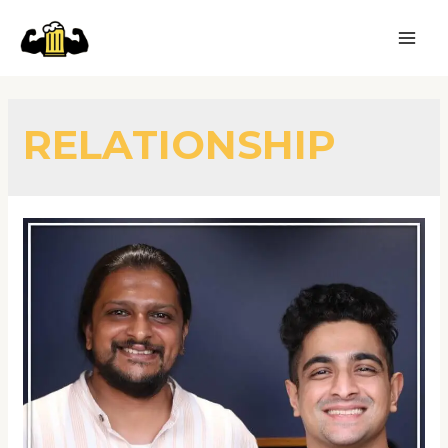
RELATIONSHIP