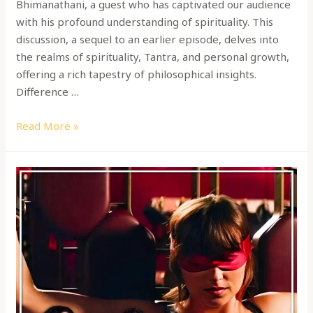
Bhimanathani, a guest who has captivated our audience
with his profound understanding of spirituality. This
discussion, a sequel to an earlier episode, delves into
the realms of spirituality, Tantra, and personal growth,
offering a rich tapestry of philosophical insights.
Difference …
Read More »