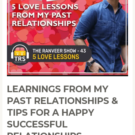
LEARNINGS FROM MY
PAST RELATIONSHIPS &
TIPS FOR A HAPPY
SUCCESSFUL