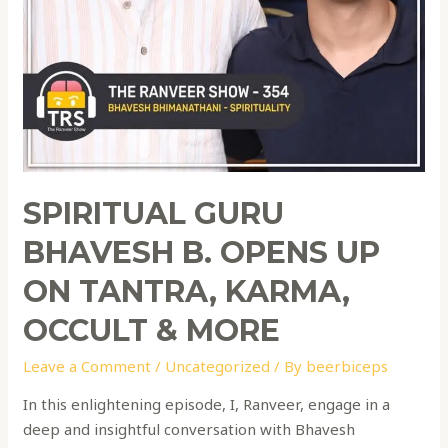
SPIRITUAL GURU
BHAVESH B. OPENS UP
ON TANTRA, KARMA,
OCCULT & MORE
Leave a Comment
/
Uncategorized
/ By
beerbiceps
In this enlightening episode, I, Ranveer, engage in a
deep and insightful conversation with Bhavesh