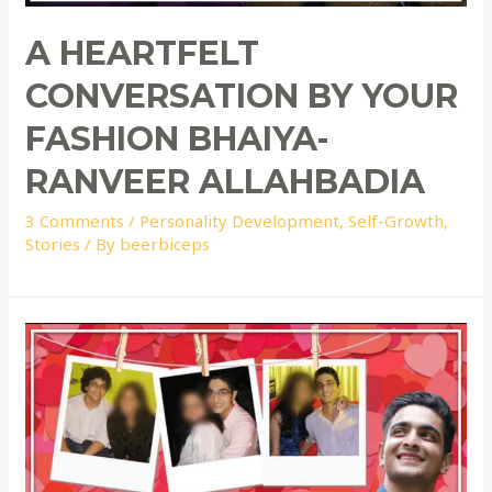
A HEARTFELT
CONVERSATION BY YOUR
FASHION BHAIYA-
RANVEER ALLAHBADIA
3 Comments
/
Personality Development
,
Self-Growth
,
Stories
/ By
beerbiceps