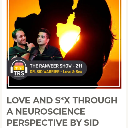
LOVE AND S*X THROUGH
A NEUROSCIENCE
PERSPECTIVE BY SID